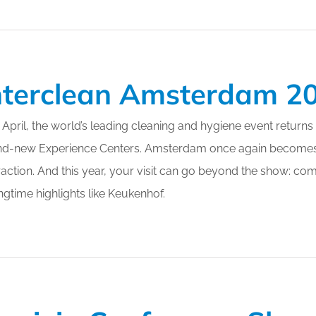
nterclean Amsterdam 2
 April, the world’s leading cleaning and hygiene event returns
nd-new Experience Centers. Amsterdam once again becomes 
raction. And this year, your visit can go beyond the show: co
ngtime highlights like Keukenhof.