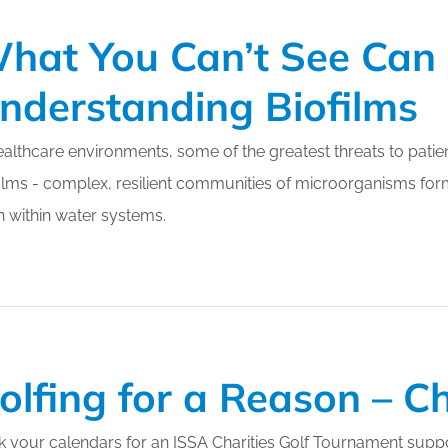
hat You Can’t See Can K
nderstanding Biofilms
ealthcare environments, some of the greatest threats to patie
ilms - complex, resilient communities of microorganisms for
 within water systems.
olfing for a Reason – C
 your calendars for an ISSA Charities Golf Tournament suppor