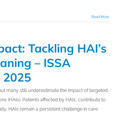
Read More
mpact: Tackling HAI’s
eaning – ISSA
o 2025
but many still underestimate the impact of targeted,
ns (HAIs). Patients affected by HAIs, contribute to
lly, HAIs remain a persistent challenge in care