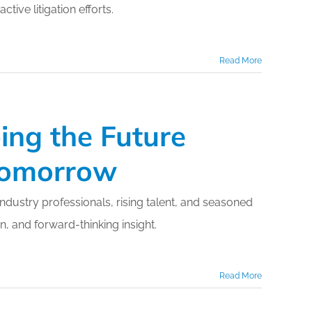
ive litigation efforts.
Read More
ing the Future
 Tomorrow
dustry professionals, rising talent, and seasoned
, and forward-thinking insight.
Read More