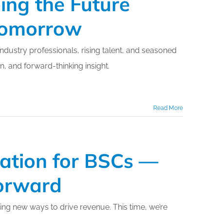
ing the Future
 Tomorrow
dustry professionals, rising talent, and seasoned
, and forward-thinking insight.
Read More
zation for BSCs —
orward
ing new ways to drive revenue. This time, we’re