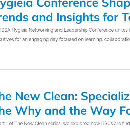
ygieia Conference Shap
rends and Insights for
ISSA Hygieia Networking and Leadership Conference unites in
utives for an engaging day focused on learning, collaboration
he New Clean: Speciali
he Why and the Way F
art 1 of The New Clean series, we explored how BSCs are find