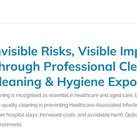
nvisible Risks, Visible I
hrough Professional Cl
leaning & Hygiene Exp
ning is recognised as essential in healthcare and aged care, 
-quality cleaning in preventing Healthcare-Associated Infectio
er hospital stays, increased costs, and avoidable harm. Globa
ironments.