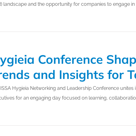
) landscape and the opportunity for companies to engage in act
or Members
Office Products & Furniture
añol
Residential Cleaning
ltus Collective
Restoration
ygieia Conference Shap
rends and Insights for
ISSA Hygieia Networking and Leadership Conference unites in
utives for an engaging day focused on learning, collaboration