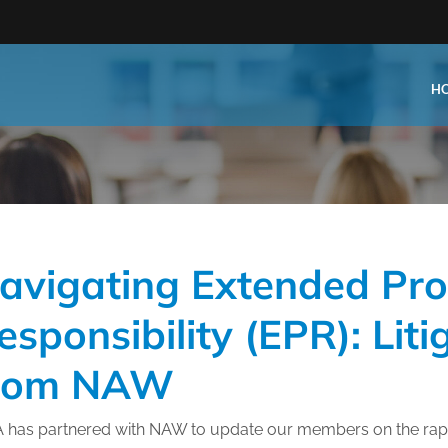
H
Type:
Business Type:
king Events
Public Venue
avigating Extended Pr
e Training
Commercial Cleaning
ional Certification
Distribution
esponsibility (EPR): Lit
 Shows
Government Facility
rom NAW
 Training
Healthcare & Hospitality Facil
ars
Higher Education & K-12 Facili
A has partnered with NAW to update our members on the rapi
hops / Seminars
Manufacturing