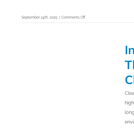
on
September 24th, 2025
|
Comments Off
Selection
of
Surfaces:
I
Strategic
Support
T
for
Infection
C
Prevention
–
ISSA
Clea
Cleaning
high
&
Hygiene
long
Expo
env
2025