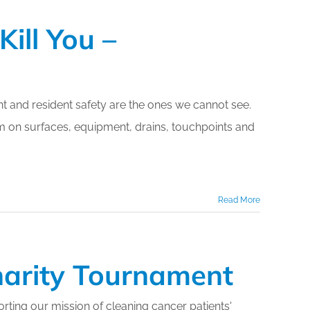
ill You –
nt and resident safety are the ones we cannot see.
m on surfaces, equipment, drains, touchpoints and
Read More
harity Tournament
ting our mission of cleaning cancer patients'