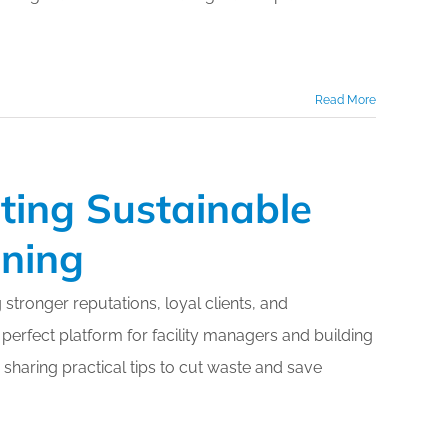
Read More
ting Sustainable
aning
g stronger reputations, loyal clients, and
 perfect platform for facility managers and building
 sharing practical tips to cut waste and save