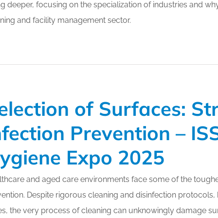
g deeper, focusing on the specialization of industries and why
ning and facility management sector.
election of Surfaces: St
nfection Prevention – I
ygiene Expo 2025
thcare and aged care environments face some of the toughes
ention. Despite rigorous cleaning and disinfection protocols
s, the very process of cleaning can unknowingly damage surf