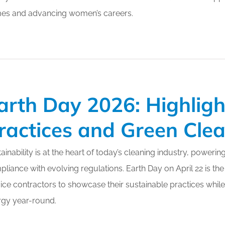
es and advancing women’s careers.
arth Day 2026: Highligh
ractices and Green Cle
ainability is at the heart of today’s cleaning industry, powerin
liance with evolving regulations. Earth Day on April 22 is the
ice contractors to showcase their sustainable practices while
rgy year-round.