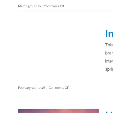
on
March 5th, 2026
|
Comments Off
Earth
Day
2026:
I
Highlighting
Sustainable
Practices
This
and
bra
Green
Cleaning
inte
spri
on
February 19th, 2026
|
Comments Off
Interclean
Amsterdam
2026