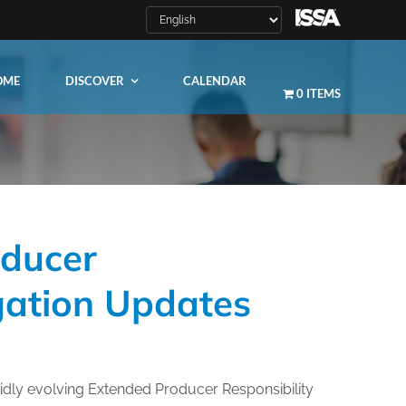
OME
DISCOVER
CALENDAR
0 ITEMS
oducer
LEARN MORE
igation Updates
ity
ty
dly evolving Extended Producer Responsibility