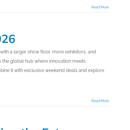
Read More
026
 with a larger show floor, more exhibitors, and
the global hub where innovation meets
mbine it with exclusive weekend deals and explore
Read More