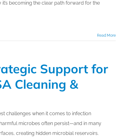
 it’s becoming the clear path forward for the
Read More
rategic Support for
SSA Cleaning &
t challenges when it comes to infection
, harmful microbes often persist—and in many
aces, creating hidden microbial reservoirs.