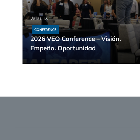
Dallas, TX
CONFERENCE
2026 VEO Conference – Visión.
Empeño. Oportunidad