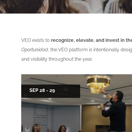
Free f
Events By Region:
En Esp
ISSA A
Asia & Oceania
VEO exists to
recognize, elevate, and invest in 
Canada
Oportunidad
, the VEO platform is intentionally de
Europe, Middle East & Africa
and visibility throughout the year.
Latin America
United States
SEP 28 - 29