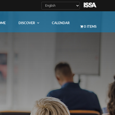
OME
DISCOVER
CALENDAR
0 ITEMS
LEARN MORE
ity
ty