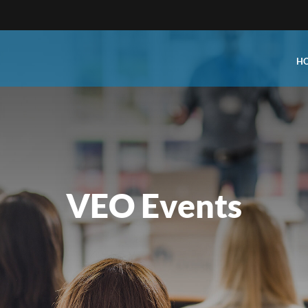
H
Type:
Business Type:
king Events
Public Venue
e Training
Commercial Cleaning
VEO Events
ional Certification
Distribution
 Shows
Government Facility
 Training
Healthcare & Hospitality Facil
ars
Higher Education & K-12 Facili
hops / Seminars
Manufacturing