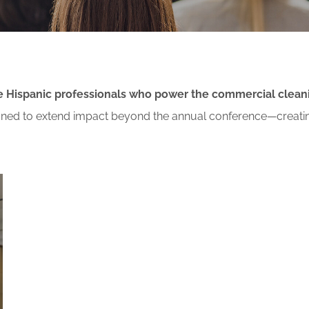
or Members
Office Products & Furniture
añol
Residential Cleaning
ltus Collective
Restoration
the Hispanic professionals who power the commercial clean
signed to extend impact beyond the annual conference—creati