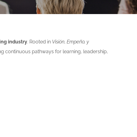
ing industry
. Rooted in
Visión, Empeño, y
ng continuous pathways for learning, leadership,