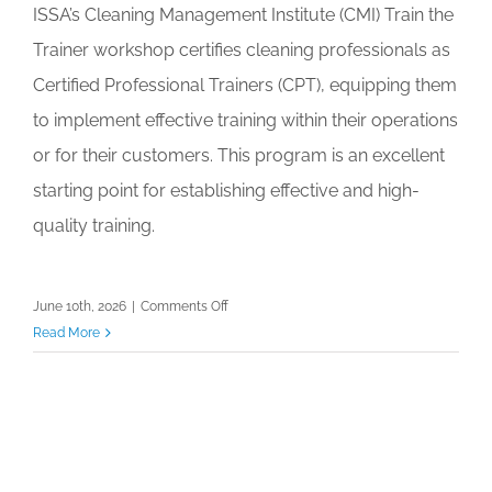
ISSA’s Cleaning Management Institute (CMI) Train the
Trainer workshop certifies cleaning professionals as
Certified Professional Trainers (CPT), equipping them
to implement effective training within their operations
or for their customers. This program is an excellent
starting point for establishing effective and high-
quality training.
on
June 10th, 2026
|
Comments Off
CMI
Read More
Train
the
Trainer:
Empower
Your
Team