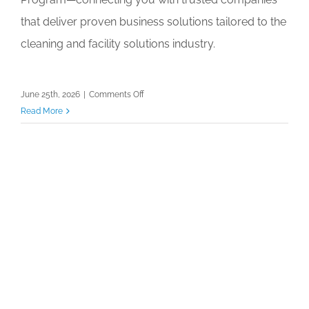
that deliver proven business solutions tailored to the
cleaning and facility solutions industry.
on
June 25th, 2026
|
Comments Off
Member
Read More
Benefit
Webinar:
Discover
Solutions
Through
ISSA’s
Affinity
Partner
Network