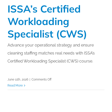
ISSA’s Certified
Workloading
Specialist (CWS)
Advance your operational strategy and ensure
cleaning staffing matches real needs with ISSA’s
Certified Workloading Specialist (CWS) course.
on
June 11th, 2026
|
Comments Off
ISSA’s
Read More
Certified
Workloading
Specialist
(CWS)