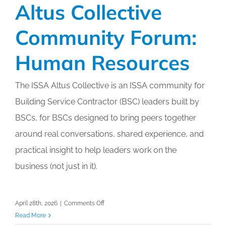
Altus Collective
Community Forum:
Human Resources
The ISSA Altus Collective is an ISSA community for
Building Service Contractor (BSC) leaders built by
BSCs, for BSCs designed to bring peers together
around real conversations, shared experience, and
practical insight to help leaders work on the
business (not just in it).
on
April 28th, 2026
|
Comments Off
Altus
Read More