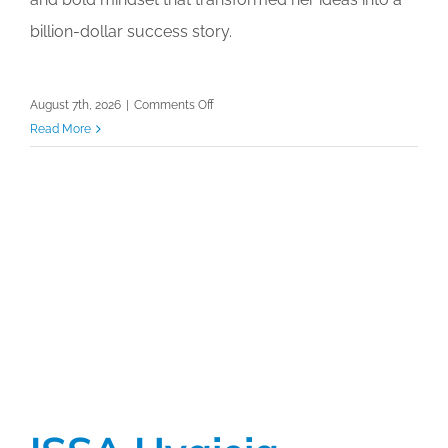
billion-dollar success story.
on
August 7th, 2026
|
Comments Off
ISSA
Read More
Hygieia
Network
Luncheon
with
Industry
Leader
Joy
Mangano