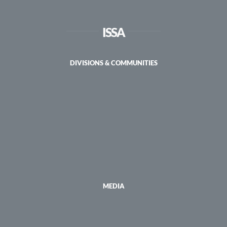
ISSA
DIVISIONS & COMMUNITIES
MEDIA