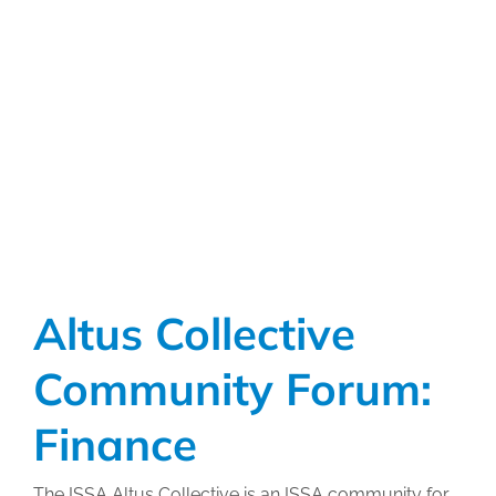
Collective
Community
Forum:
Human
Resources
Altus Collective
Community Forum:
Finance
The ISSA Altus Collective is an ISSA community for