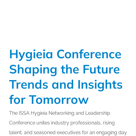
Through
Professional
Development
Hygieia Conference
Shaping the Future
Trends and Insights
for Tomorrow
The ISSA Hygieia Networking and Leadership
Conference unites industry professionals, rising
talent, and seasoned executives for an engaging day