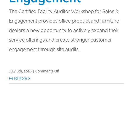
The Certified Facility Auditor Workshop for Sales &
Engagement provides office product and furniture
dealers a new opportunity to actively expand their
service offerings and create stronger customer
engagement through site audits.
on
July 8th, 2026
|
Comments Off
Certified
Read More
Facility
Auditor
Workshop
for
Sales
&
Engagement