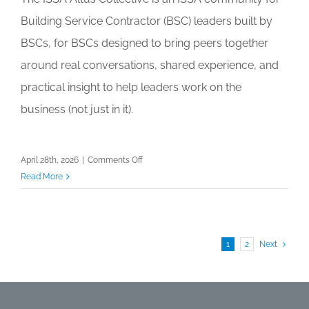
Building Service Contractor (BSC) leaders built by
BSCs, for BSCs designed to bring peers together
around real conversations, shared experience, and
practical insight to help leaders work on the
business (not just in it).
on
April 28th, 2026
|
Comments Off
Altus
Read More
Collective
Community
Forum:
Finance
1
2
Next