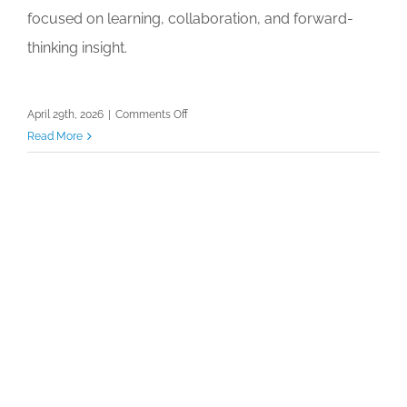
focused on learning, collaboration, and forward-
thinking insight.
on
April 29th, 2026
|
Comments Off
Hygieia
Read More
Conference
Shaping
the
Future
Trends
and
Insights
for
Tomorrow