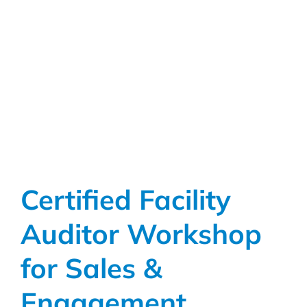
Academy:
A
Live
Platform
Tour
&
Demo
Certified Facility
Auditor Workshop
for Sales &
Engagement