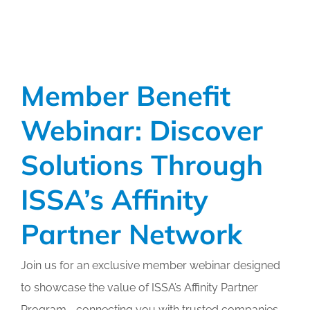
Member Benefit
Webinar: Discover
Solutions Through
ISSA’s Affinity
Partner Network
Join us for an exclusive member webinar designed
to showcase the value of ISSA’s Affinity Partner
Program—connecting you with trusted companies