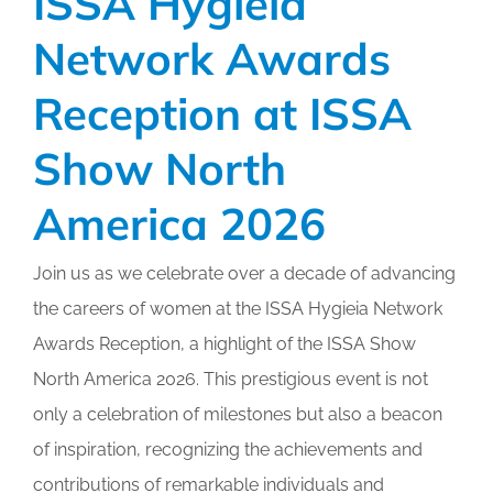
ISSA Hygieia
Network Awards
Reception at ISSA
Show North
America 2026
Join us as we celebrate over a decade of advancing
the careers of women at the ISSA Hygieia Network
Awards Reception, a highlight of the ISSA Show
North America 2026. This prestigious event is not
only a celebration of milestones but also a beacon
of inspiration, recognizing the achievements and
contributions of remarkable individuals and