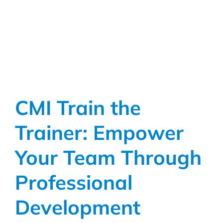
CMI Train the
Trainer: Empower
Your Team Through
Professional
Development