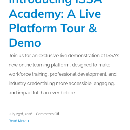
Academy: A Live
Platform Tour &
Demo
Join us for an exclusive live demonstration of ISSA's
new online learning platform, designed to make
workforce training, professional development, and
industry credentialing more accessible, engaging,
and impactful than ever before.
on
July 23rd, 2026
|
Comments Off
Introducing
Read More
ISSA