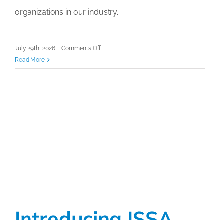
organizations in our industry.
on
July 29th, 2026
|
Comments Off
ISSA
Read More
Hygieia
Network
Awards
Reception
at
ISSA
Show
North
America
2026
Introducing ISSA