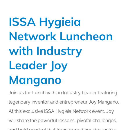
Calendar
ISSA Hygieia
My Cart
Network Luncheon
with Industry
Leader Joy
Mangano
Join us for Lunch with an Industry Leader featuring
legendary inventor and entrepreneur Joy Mangano.
At this exclusive ISSA Hygieia Network event, Joy
will share the powerful lessons, pivotal challenges,
and bold mindset that transformed her ideas into a