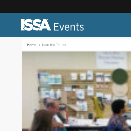
Home
Train the Trainer
Industry Topics:
Event
Advocacy & Government Affairs
Networ
Sustainability & ESG
On-site
Leadership & Management
Profess
Diversity, Equity, and Inclusion
Trade
ISSA Healthcare
Virtual
VEO
Webin
Emerging Leaders
Works