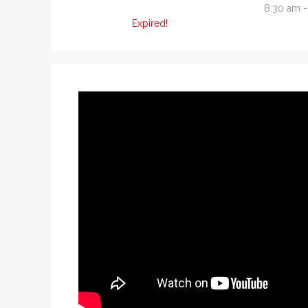
8:30 am 
Expired!