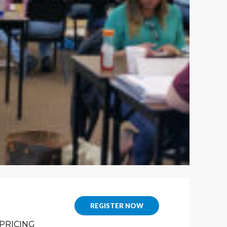
REGISTER NOW
PRICING