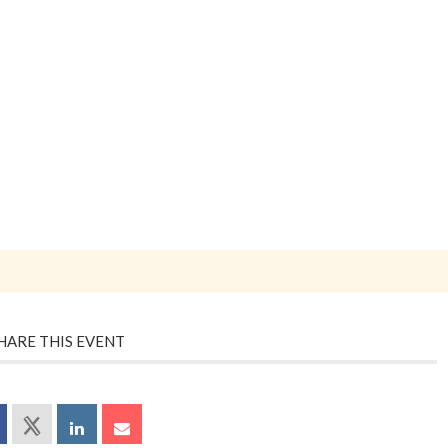
HARE THIS EVENT