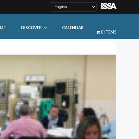
ME
DISCOVER
CALENDAR
0 ITEMS
LEARN MORE
ty
ty