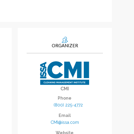
ORGANIZER
CMI
Phone
(800) 225-4772
Email
CMI@issa.com
Website