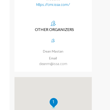
https://cmi.issa.com/
OTHER ORGANIZERS
Dean Mastan
Email
deanm@issa.com
1