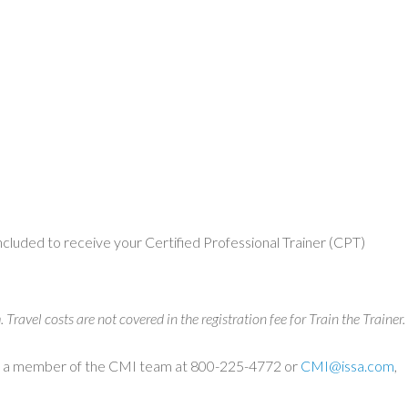
concluded to receive your Certified Professional Trainer (CPT)
ravel costs are not covered in the registration fee for Train the Trainer.
tact a member of the CMI team at 800-225-4772 or
CMI@issa.com
,