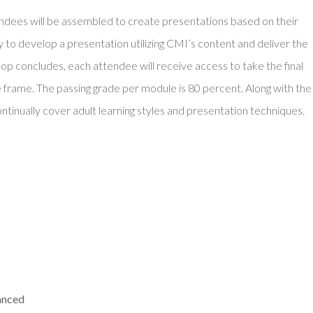
endees will be assembled to create presentations based on their
ity to develop a presentation utilizing CMI’s content and deliver the
op concludes, each attendee will receive access to take the final
 frame. The passing grade per module is 80 percent. Along with the
continually cover adult learning styles and presentation techniques.
anced