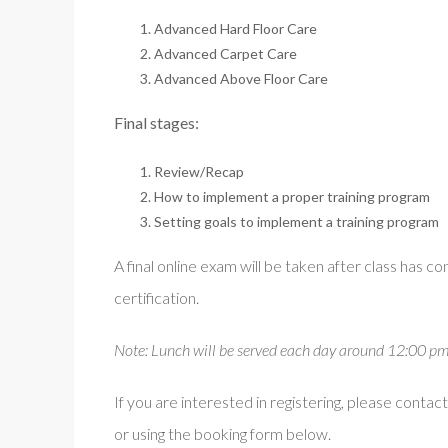
Advanced Hard Floor Care
Advanced Carpet Care
Advanced Above Floor Care
Final stages:
Review/Recap
How to implement a proper training program
Setting goals to implement a training program
A final online exam will be taken after class has 
certification.
Note: Lunch will be served each day around 12:00 pm. T
If you are interested in registering, please con
or using the booking form below.