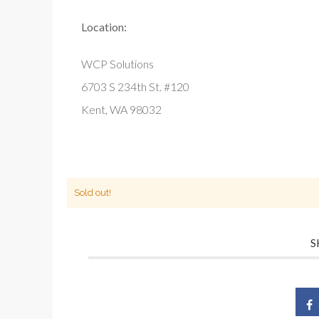
Location:
WCP Solutions
6703 S 234th St. #120
Kent, WA 98032
Sold out!
S