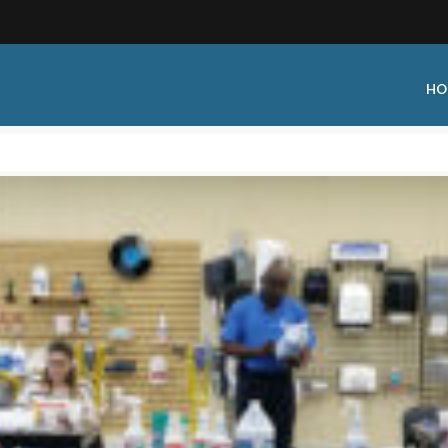
HO
 Type:
Business Type:
king Events
Public Venue
 Training
Commercial Cleaning
ional Certification
Distribution
 Shows
Government Facility
 Training
Healthcare & Hospitality Facili
ars
Higher Education & K-12 Facili
hops / Seminars
Manufacturing