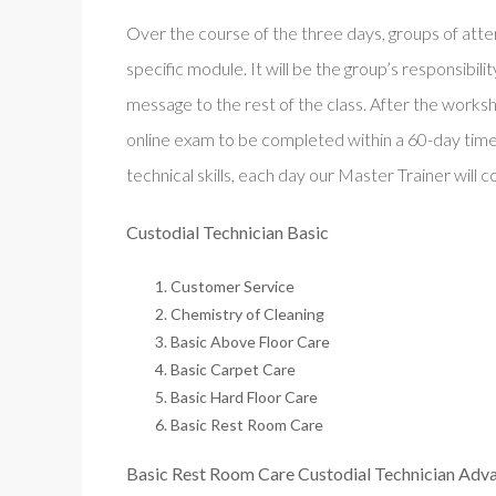
Over the course of the three days, groups of att
specific module. It will be the group’s responsibil
message to the rest of the class. After the worksh
online exam to be completed within a 60-day time
technical skills, each day our Master Trainer will 
Custodial Technician Basic
Customer Service
Chemistry of Cleaning
Basic Above Floor Care
Basic Carpet Care
Basic Hard Floor Care
Basic Rest Room Care
Basic Rest Room Care Custodial Technician Adv