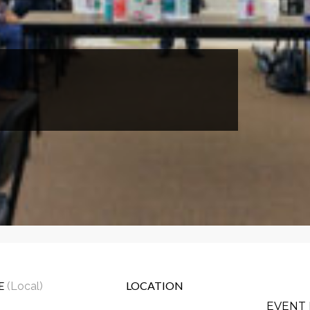
or Members
Office Products & Furniture
añol
Residential Cleaning
tus Collective
Restoration
LOCATION
E
(Local)
EVENT 