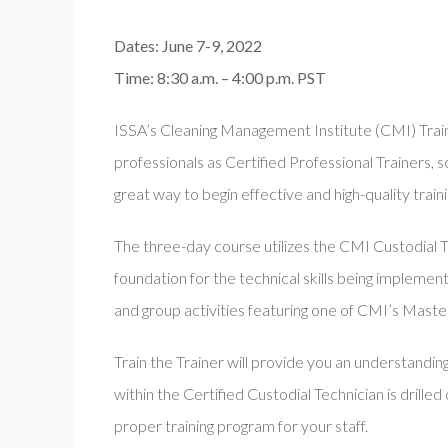
Dates: June 7-9, 2022
Time: 8:30 a.m. – 4:00 p.m. PST
ISSA’s Cleaning Management Institute (CMI) Train 
professionals as Certified Professional Trainers, so
great way to begin effective and high-quality traini
The three-day course utilizes the CMI Custodial T
foundation for the technical skills being implement
and group activities featuring one of CMI’s Master
Train the Trainer will provide you an understandin
within the Certified Custodial Technician is drille
proper training program for your staff.