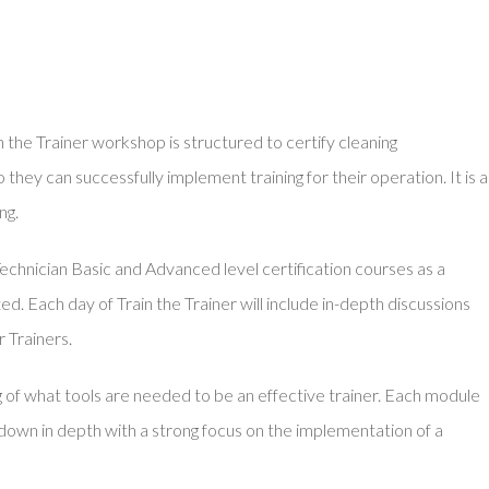
the Trainer workshop is structured to certify cleaning
 they can successfully implement training for their operation. It is a
ng.
echnician Basic and Advanced level certification courses as a
ed. Each day of Train the Trainer will include in-depth discussions
 Trainers.
g of what tools are needed to be an effective trainer. Each module
d down in depth with a strong focus on the implementation of a