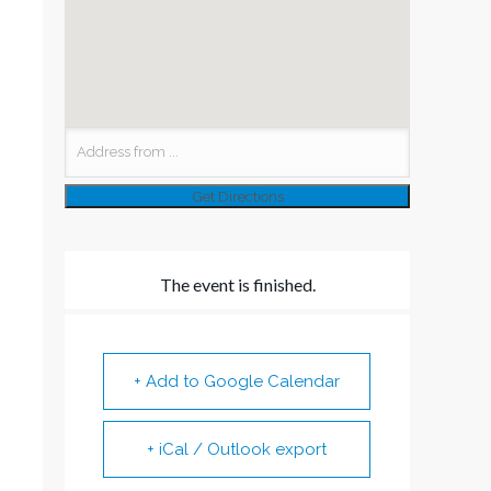
The event is finished.
+ Add to Google Calendar
+ iCal / Outlook export