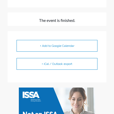
The event is finished.
+ Add to Google Calendar
+ iCal / Outlook export