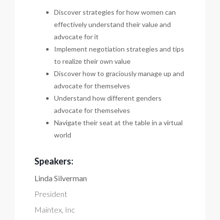
Discover strategies for how women can
effectively understand their value and
advocate for it
Implement negotiation strategies and tips
to realize their own value
Discover how to graciously manage up and
advocate for themselves
Understand how different genders
advocate for themselves
Navigate their seat at the table in a virtual
world
Speakers:
Linda Silverman
President
Maintex, Inc