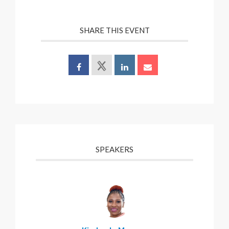
SHARE THIS EVENT
SPEAKERS