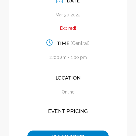
DATE
Calendar
Mar 30 2022
My Cart
Expired!
TIME
(Central)
11:00 am - 1:00 pm
LOCATION
Online
EVENT PRICING