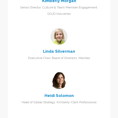
Kimberly Morgan
Senior Director, Culture & Team Member Engagement,
GOJO Industries
Linda Silverman
Executive Chair, Board of Directors, Maintex
Heidi Solomon
Head of Global Strategy, Kimberly-Clark Professional