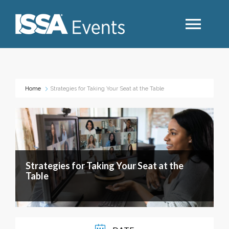
Search
Home
Strategies for Taking Your Seat at the Table
Industry Topics
Events By Region
Strategies for Taking Your Seat at the
Event Type
Table
Business Type