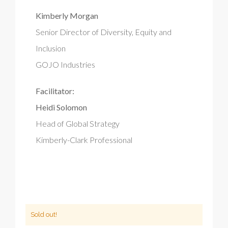
Kimberly Morgan
Senior Director of Diversity, Equity and
Inclusion
GOJO Industries
Facilitator:
Heidi Solomon
Head of Global Strategy
Kimberly-Clark Professional
Sold out!