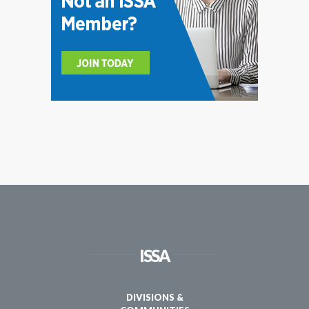
ISSA
DIVISIONS &