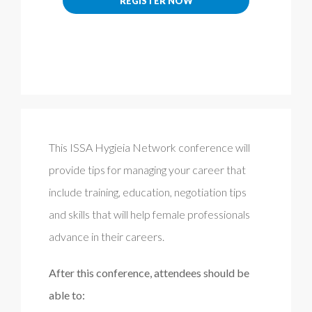
REGISTER NOW
This ISSA Hygieia Network conference will
provide tips for managing your career that
include training, education, negotiation tips
and skills that will help female professionals
advance in their careers.
After this conference, attendees should be
able to: