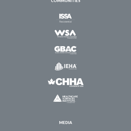
COMMUNITIES
MEDIA