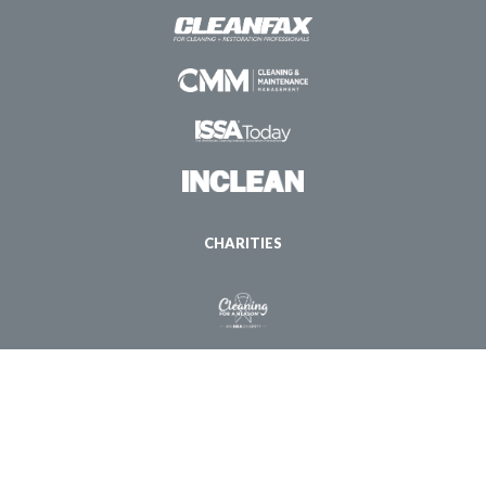
CHARITIES