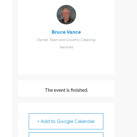
Bruce Vance
Owner, Town and Country Cleaning
Services
The event is finished.
+ Add to Google Calendar