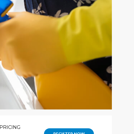
PRICING
REGISTER NOW