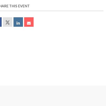
HARE THIS EVENT