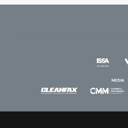
MEDIA