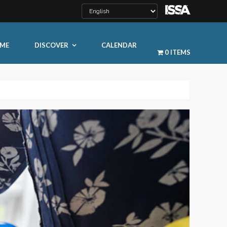
ME
DISCOVER
CALENDAR
0 ITEMS
LEARN MORE
ty
ty