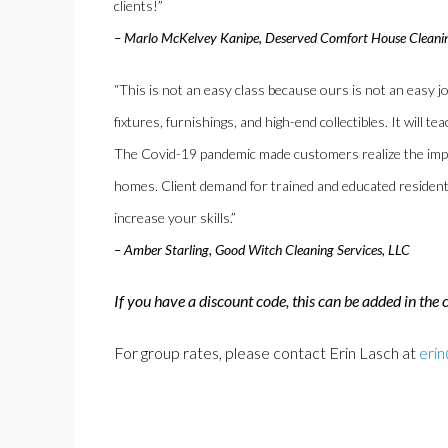
clients!”
– Marlo McKelvey Kanipe, Deserved Comfort House Cleani
“This is not an easy class because ours is not an easy jo
fixtures, furnishings, and high-end collectibles. It will 
The Covid-19 pandemic made customers realize the impor
homes. Client demand for trained and educated residentia
increase your skills.”
– Amber Starling, Good Witch Cleaning Services, LLC
If you have a discount code, this can be added in the 
For group rates, please contact Erin Lasch at
eri