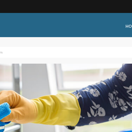
HO
am
 Type:
Business Type:
king Events
Public Venue
 Training
Commercial Cleaning
ional Certification
Distribution
 Shows
Government Facility
 Training
Healthcare & Hospitality Facili
ars
Higher Education & K-12 Facili
hops / Seminars
Manufacturing