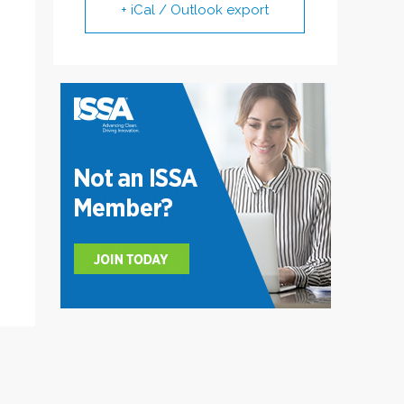
+ iCal / Outlook export