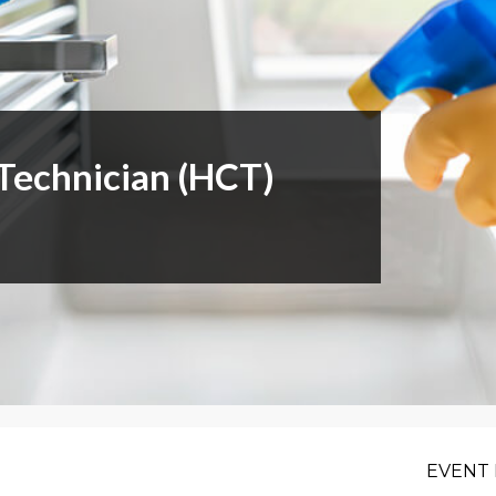
or Members
Office Products & Furniture
añol
Residential Cleaning
tus Collective
Restoration
Technician (HCT)
EVENT 