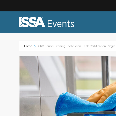
Home
IICRC House Cleaning Technician (HCT) Certification Progr
Industry Topics:
Event
Advocacy & Government Affairs
Networ
Sustainability & ESG
On-site
Leadership & Management
Profess
Diversity, Equity, and Inclusion
Trade
ISSA Healthcare
Virtual
VEO
Webin
Emerging Leaders
Works