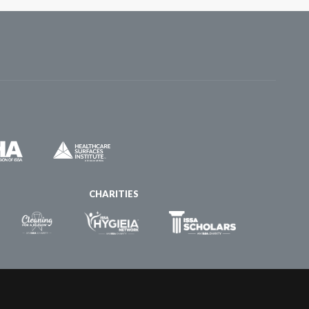
CHARITIES