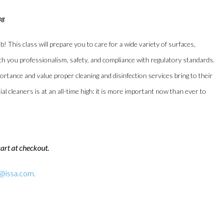
ng
b! This class will prepare you to care for a wide variety of surfaces,
teach you professionalism, safety, and compliance with regulatory standards.
tance and value proper cleaning and disinfection services bring to their
l cleaners is at an all-time high: it is more important now than ever to
cart at checkout.
n@issa.com
.