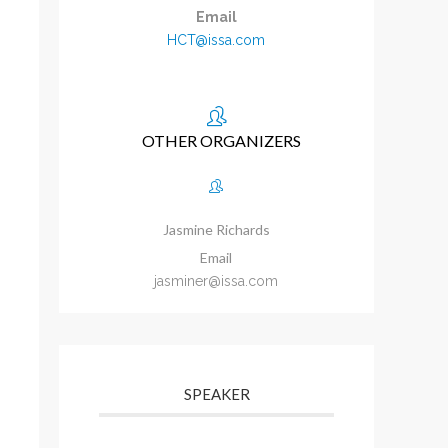
Email
HCT@issa.com
OTHER ORGANIZERS
Jasmine Richards
Email
jasminer@issa.com
SPEAKER