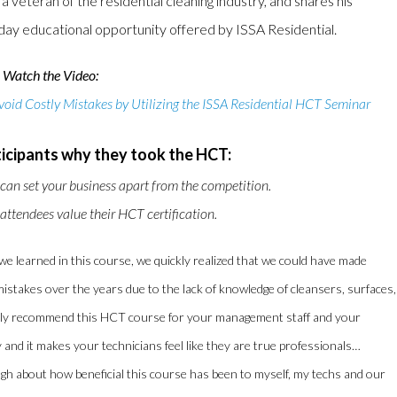
veteran of the residential cleaning industry, and shares his
o-day educational opportunity offered by ISSA Residential.
Watch the Video:
id Costly Mistakes by Utilizing the ISSA Residential HCT Seminar
icipants why they took the HCT:
 can set your business apart from the competition.
ttendees value their HCT certification.
 we learned in this course, we quickly realized that we could have made
istakes over the years due to the lack of knowledge of cleansers, surfaces,
ighly recommend this HCT course for your management staff and your
 and it makes your technicians feel like they are true professionals…
ough about how beneficial this course has been to myself, my techs and our