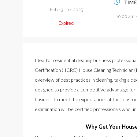
TIME
Feb 13 - 14 2025
10:00 am 
Expired!
Ideal for residential cleaning business professiona
Certification (IICRC) House Cleaning Technician (
overview of best practices in cleaning, taking a de
designed to provide a competitive advantage for 
business to meet the expectations of their custo
examination will be certified professionals who u
Why Get Your House 