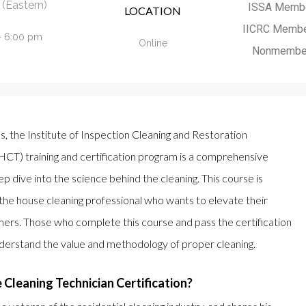
(Eastern)
ISSA Memb
LOCATION
IICRC Memb
- 6:00 pm
Online
Nonmembe
ls, the Institute of Inspection Cleaning and Restoration
HCT) training and certification program is a comprehensive
ep dive into the science behind the cleaning. This course is
the house cleaning professional who wants to elevate their
mers. Those who complete this course and pass the certification
nderstand the value and methodology of proper cleaning.
Cleaning Technician Certification?