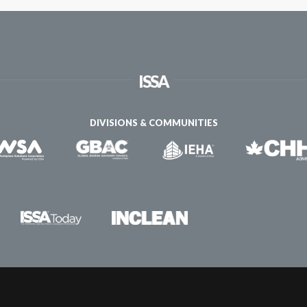
ISSA
DIVISIONS & COMMUNITIES