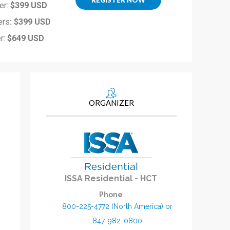
er:
$399 USD
ers
: $399 USD
r:
$649 USD
ORGANIZER
ISSA Residential - HCT
Phone
800-225-4772 (North America) or
847-982-0800