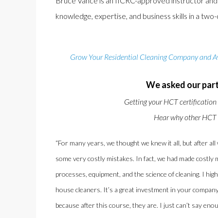
Bruce Vance is an IICRC-approved instructor and a 
knowledge, expertise, and business skills in a tw
Grow Your Residential Cleaning Company and Avo
We asked our part
Getting your HCT certification
Hear why other HCT a
“For many years, we thought we knew it all, but after all
some very costly mistakes. In fact, we had made costly m
processes, equipment, and the science of cleaning. I h
house cleaners. It’s a great investment in your company
because after this course, they are. I just can’t say en