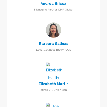
Andrea Bricca
Managing Partner, DHR Global
Barbara Salinas
Legal Counsel, BradyPLUS
Elizabeth Martin
Retired VP, Union Bank