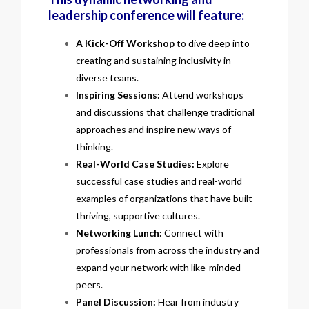
leadership conference will feature:
A Kick-Off Workshop
to dive deep into
creating and sustaining inclusivity in
diverse teams.
Inspiring Sessions:
Attend workshops
and discussions that challenge traditional
approaches and inspire new ways of
thinking.
Real-World Case Studies:
Explore
successful case studies and real-world
examples of organizations that have built
thriving, supportive cultures.
Networking Lunch:
Connect with
professionals from across the industry and
expand your network with like-minded
peers.
Panel Discussion:
Hear from industry