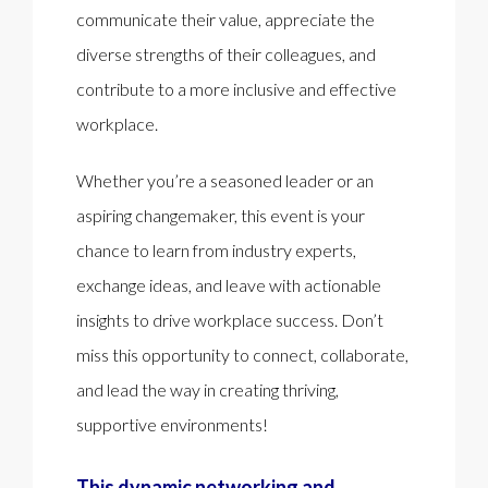
communicate their value, appreciate the
diverse strengths of their colleagues, and
contribute to a more inclusive and effective
workplace.
Whether you’re a seasoned leader or an
aspiring changemaker, this event is your
chance to learn from industry experts,
exchange ideas, and leave with actionable
insights to drive workplace success. Don’t
miss this opportunity to connect, collaborate,
and lead the way in creating thriving,
supportive environments!
This dynamic networking and