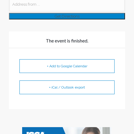
The event is finished.
+ Add to Google Calendar
+ iCal / Outlook export