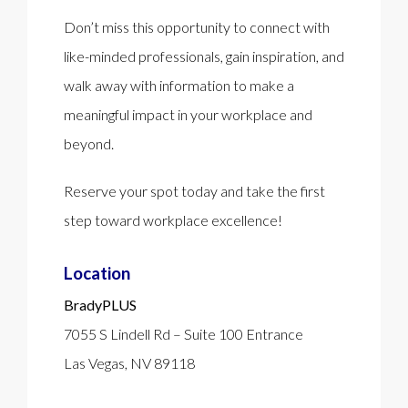
Don’t miss this opportunity to connect with
like-minded professionals, gain inspiration, and
walk away with information to make a
meaningful impact in your workplace and
beyond.
Reserve your spot today and take the first
step toward workplace excellence!
Location
BradyPLUS
7055 S Lindell Rd –
Suite 100 Entrance
Las Vegas, NV 89118