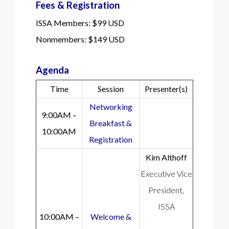
Fees & Registration
ISSA Members: $99 USD
Nonmembers: $149 USD
Agenda
Time
Session
Presenter(s)
Networking
9:00AM –
Breakfast &
10:00AM
Registration
Kim Althoff
Executive Vice
President,
ISSA
10:00AM –
Welcome &