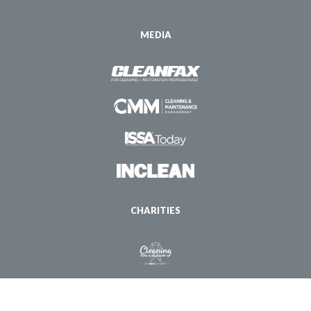
MEDIA
CHARITIES