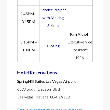
Service Project
2:45PM –
with Making
3:15PM
Strides
Kim Althoff
3:15PM –
Executive Vice
Closing
3:30PM
President,
ISSA
Hotel Reservations
SpringHill Suites Las Vegas Airport
6590 South Decatur Blvd
Las Vegas, Nevada, USA, 89118
Book your reservation by clicking here.