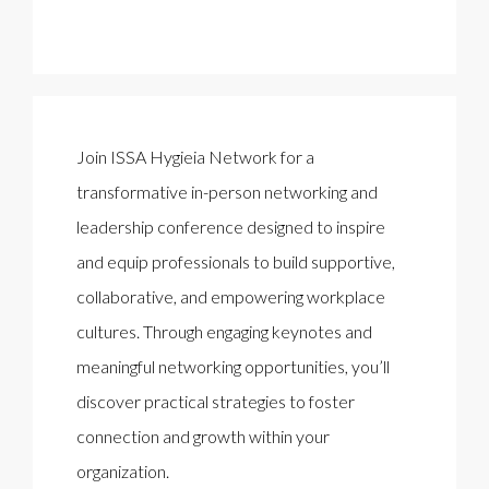
Join ISSA Hygieia Network for a
transformative in-person networking and
leadership conference designed to inspire
and equip professionals to build supportive,
collaborative, and empowering workplace
cultures. Through engaging keynotes and
meaningful networking opportunities, you’ll
discover practical strategies to foster
connection and growth within your
organization.