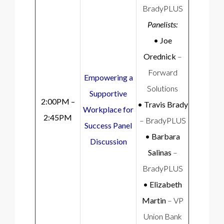
BradyPLUS
Panelists:
• Joe
Orednick
–
Forward
Empowering a
Solutions
Supportive
2:00PM –
• Travis Brady
Workplace for
2:45PM
– BradyPLUS
Success Panel
• Barbara
Discussion
Salinas
–
BradyPLUS
• Elizabeth
Martin
– VP
Union Bank