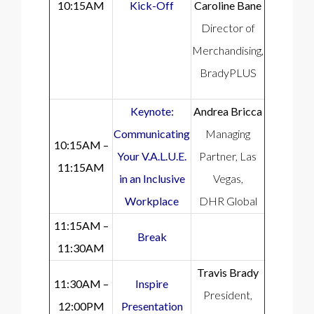
10:15AM
Kick-Off
Caroline Bane
Director of
Merchandising,
BradyPLUS
Keynote:
Andrea Bricca
Communicating
Managing
10:15AM –
Your V.A.L.U.E.
Partner, Las
11:15AM
in an Inclusive
Vegas,
Workplace
DHR Global
11:15AM –
Break
11:30AM
Travis Brady
11:30AM –
Inspire
President,
12:00PM
Presentation