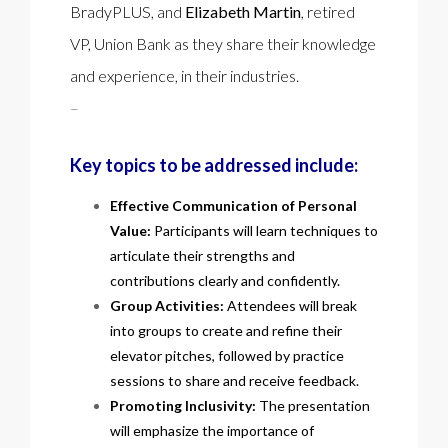
BradyPLUS, and
Elizabeth Martin
, retired
VP, Union Bank as they share their knowledge
and experience, in their industries.
–
Key topics to be addressed include:
Effective Communication of Personal
Value:
Participants will learn techniques to
articulate their strengths and
contributions clearly and confidently.
Group Activities:
Attendees will break
into groups to create and refine their
elevator pitches, followed by practice
sessions to share and receive feedback.
Promoting Inclusivity:
The presentation
will emphasize the importance of