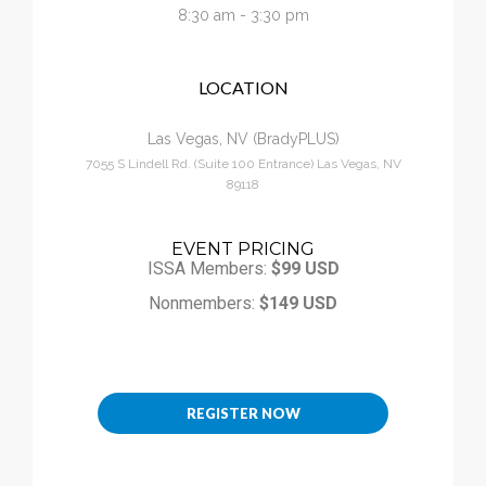
Calendar
8:30 am - 3:30 pm
LOCATION
My Cart
Las Vegas, NV (BradyPLUS)
7055 S Lindell Rd. (Suite 100 Entrance) Las Vegas, NV
89118
EVENT PRICING
ISSA Members:
$99 USD
Nonmembers:
$149 USD
REGISTER NOW