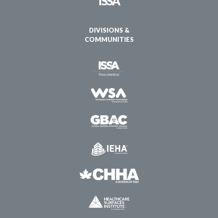
ISSA
DIVISIONS &
COMMUNITIES