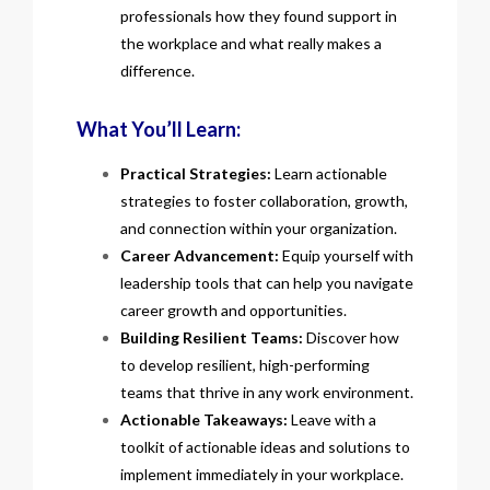
professionals how they found support in
the workplace and what really makes a
difference.
What You’ll Learn:
Practical Strategies:
Learn actionable
strategies to foster collaboration, growth,
and connection within your organization.
Career Advancement:
Equip yourself with
leadership tools that can help you navigate
career growth and opportunities.
Building Resilient Teams:
Discover how
to develop resilient, high-performing
teams that thrive in any work environment.
Actionable Takeaways:
Leave with a
toolkit of actionable ideas and solutions to
implement immediately in your workplace.