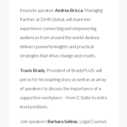
Keynote speaker,
Andrea Bricca
, Managing
Partner at DHR Global, will share her
experience connecting and empowering
audiences from around the world. Andrea
delivers powerful insights and practical
strategies that drive change and results.
Travis Brady
, President of BradyPLUS, will
join us for his inspiring story as well as an array
of speakers to discuss the importance of a
supportive workplace – from C-Suite to entry
level positions.
Join speakers
Barbara Salinas
, Legal Counsel,