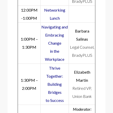
BradyPLUS
12:00PM
Networking
-1:00PM
Lunch
Navigating and
Barbara
Embracing
1:00PM –
Salinas
Change
1:30PM
Legal Counsel,
in the
BradyPLUS
Workplace
Thrive
Elizabeth
Together:
1:30PM –
Martin
Building
2:00PM
Retired VP,
Bridges
Union Bank
to Success
Moderator: