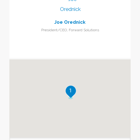
Joe Orednick
President/CEO, Forward Solutions
1