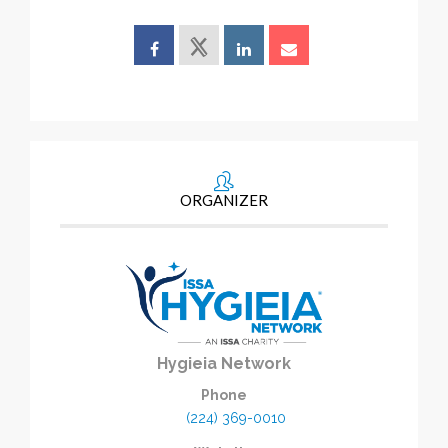
ORGANIZER
Hygieia Network
Phone
(224) 369-0010