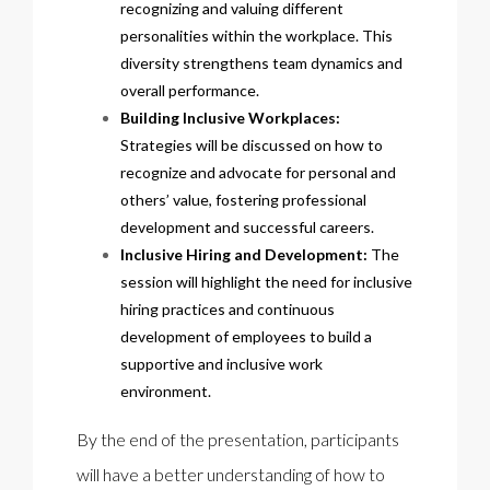
recognizing and valuing different
personalities within the workplace. This
diversity strengthens team dynamics and
overall performance.
Building Inclusive Workplaces:
Strategies will be discussed on how to
recognize and advocate for personal and
others’ value, fostering professional
development and successful careers.
Inclusive Hiring and Development:
The
session will highlight the need for inclusive
hiring practices and continuous
development of employees to build a
supportive and inclusive work
environment.
By the end of the presentation, participants
will have a better understanding of how to