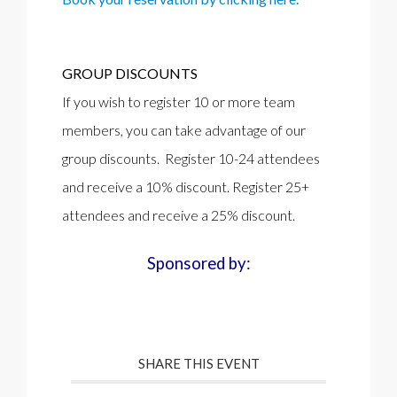
GROUP DISCOUNTS
If you wish to register 10 or more team
members, you can take advantage of our
group discounts. Register 10-24 attendees
and receive a 10% discount. Register 25+
attendees and receive a 25% discount.
Sponsored by:
SHARE THIS EVENT