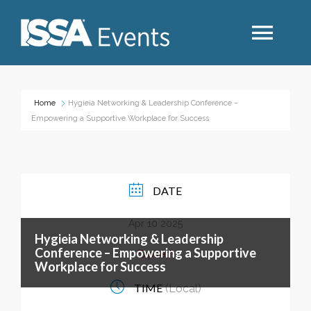
Search
Home
Hygieia Networking & Leadership Conference –
Empowering a Supportive Workplace for Success
Industry Topics
Events By Region
DATE
Apr 10 2025
Event Type
Hygieia Networking & Leadership
Conference – Empowering a Supportive
Expired!
Workplace for Success
Business Type
TIME
(Local)