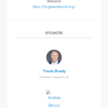
Website
https://hygieianetwork.org/
SPEAKERS
Travis Brady
President, BradyPLUS