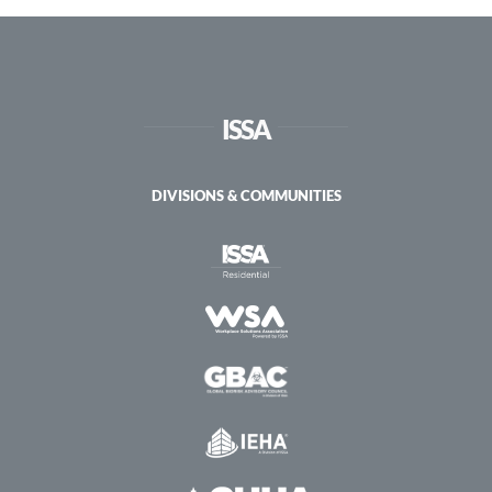
Health
Certification
–
Virtual
ISSA
DIVISIONS & COMMUNITIES