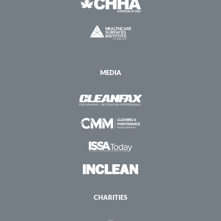
MEDIA
CHARITIES