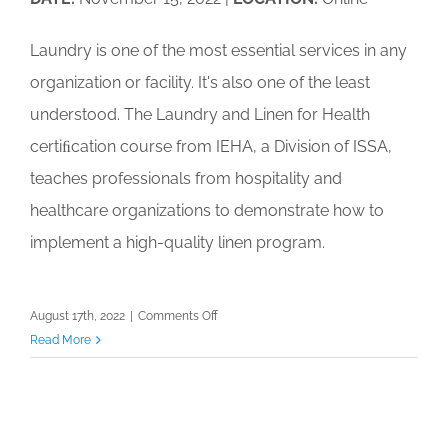
Calendar
Laundry is one of the most essential services in any
My Cart
organization or facility. It's also one of the least
understood. The Laundry and Linen for Health
certiﬁcation course from IEHA, a Division of ISSA,
teaches professionals from hospitality and
healthcare organizations to demonstrate how to
implement a high-quality linen program.
on
August 17th, 2022
|
Comments Off
IEHA
Read More
Laundry
and
Linen
for