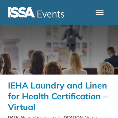
Skip
to
Togg
content
Navi
Search
Industry Topics
Events By Region
IEHA Laundry and Linen
Event Type
for Health Certification –
Virtual
Business Type
DATE:
November 15, 2022 |
LOCATION:
Online