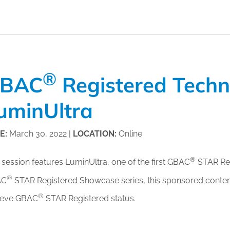
or Members
Office Products & Furniture
añol
Residential Cleaning
ltus Collective
Restoration
®
BAC
Registered Tech
uminUltra
E:
March 30, 2022 |
LOCATION:
Online
®
 session features LuminUltra, one of the first GBAC
STAR Regi
®
AC
STAR Registered Showcase series, this sponsored content
®
ieve GBAC
STAR Registered status.