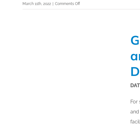
on
March 11th, 2022
|
Comments Off
®
GBAC
Registered
Technology
Showcase
G
–
LuminUltra
a
D
DAT
For 
and 
faci