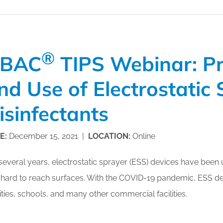
®
BAC
TIPS Webinar: Pr
nd Use of Electrostatic 
isinfectants
E:
December 15, 2021 |
LOCATION:
Online
several years, electrostatic sprayer (ESS) devices have been u
hard to reach surfaces. With the COVID-19 pandemic, ESS de
lities, schools, and many other commercial facilities.