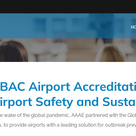
H
Type:
Business Type:
king Events
Public Venue
BAC Airport Accreditati
e Training
Commercial Cleaning
ional Certification
Distribution
irport Safety and Sustai
 Shows
Government Facility
 Training
Healthcare & Hospitality Facil
he wake of the global pandemic, AAAE partnered with the Glob
, to provide airports with a leading solution for outbreak pre
ars
Higher Education & K-12 Facili
hops / Seminars
Manufacturing