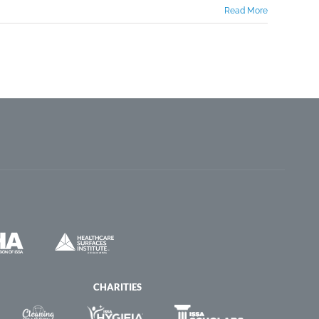
Read More
CHARITIES