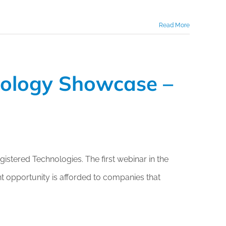
Read More
nology Showcase –
stered Technologies. The first webinar in the
 opportunity is afforded to companies that