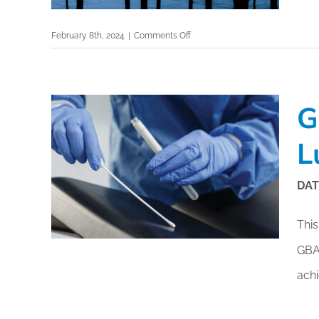
Free f
on
February 8th, 2024
|
Comments Off
Events By Region:
En Esp
GBAC
Airport
ISSA A
Asia & Oceania
Accreditation:
Canada
Elevating
G
Europe, Middle East & Africa
Airport
Safety
L
Latin America
and
United States
Sustainability
DAT
This
GB
ach