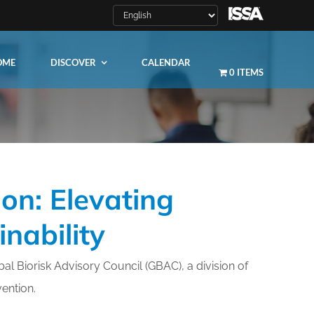
OME
DISCOVER
CALENDAR
0 ITEMS
on: Elevating
LEARN MORE
nability
ity
al Biorisk Advisory Council (GBAC), a division of
vention.
ty