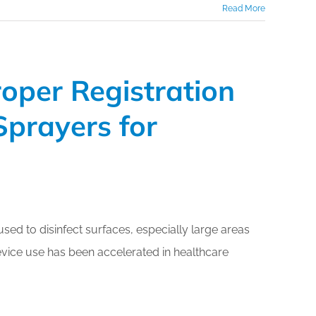
Read More
oper Registration
Sprayers for
sed to disinfect surfaces, especially large areas
vice use has been accelerated in healthcare