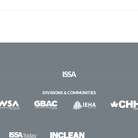
ISSA
DIVISIONS & COMMUNITIES