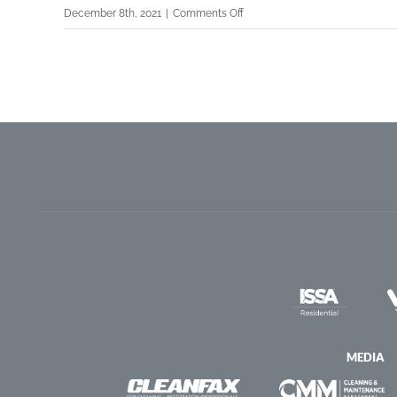
on
December 8th, 2021
|
Comments Off
®
GBAC
TIPS
Webinar:
Proper
Registration
and
Use
of
Electrostatic
Sprayers
for
Disinfectants
MEDIA