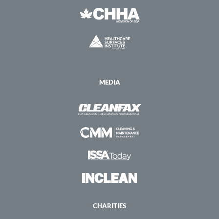
MEDIA
CHARITIES