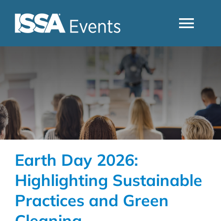
Skip
to
Togg
content
Navi
Search
Industry Topics
Events By Region
Earth Day 2026:
Event Type
Highlighting Sustainable
Practices and Green
Business Type
Cleaning