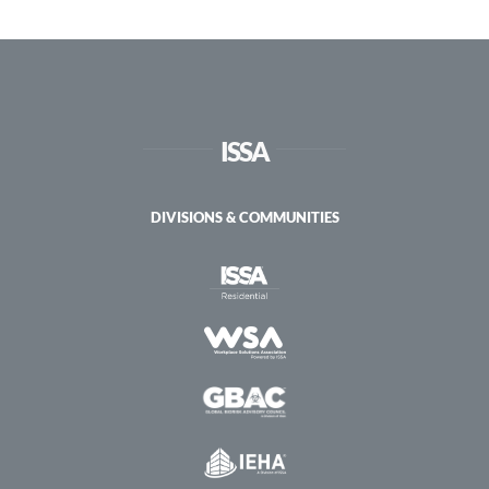
Sustainable
Practices
and
Green
Cleaning
ISSA
DIVISIONS & COMMUNITIES