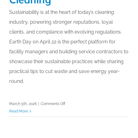
Calendar
Sustainability is at the heart of today’s cleaning
industry, powering stronger reputations, loyal
My Cart
clients, and compliance with evolving regulations.
Earth Day on April 22 is the perfect platform for
facility managers and building service contractors to
showcase their sustainable practices while sharing
practical tips to cut waste and save energy year-
round.
on
March 5th, 2026
|
Comments Off
Earth
Read More
Day
2026:
Highlighting