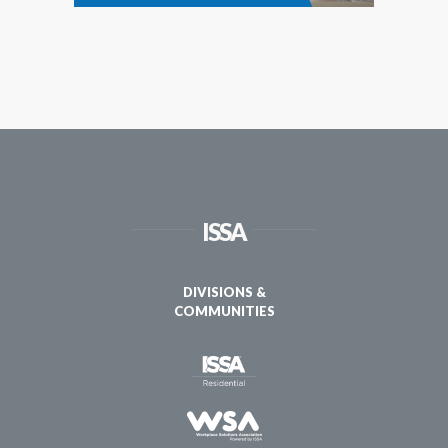
ISSA
DIVISIONS &
COMMUNITIES