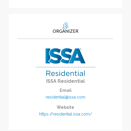
ORGANIZER
ISSA Residential
Email
residential@issa.com
Website
https://residential.issa.com/