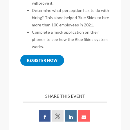
will prove it.
Determine what perception has to do with
hiring? This alone helped Blue Skies to hire
more than 100 employees in 2021.
Complete a mock application on their
phones to see how the Blue Skies system
works.
REGISTER NOW
SHARE THIS EVENT