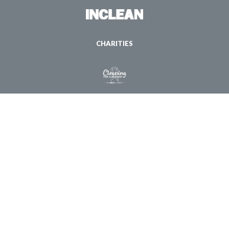
CHARITIES
© Copyright 1998 - 2026 ISSA. All Rights Reserved |
Privacy Policy