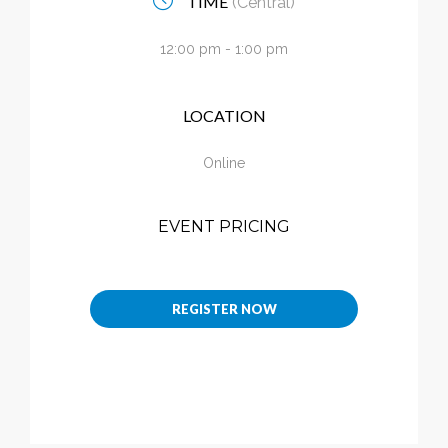
TIME
(Central)
Calendar
12:00 pm - 1:00 pm
My Cart
LOCATION
Online
EVENT PRICING
REGISTER NOW