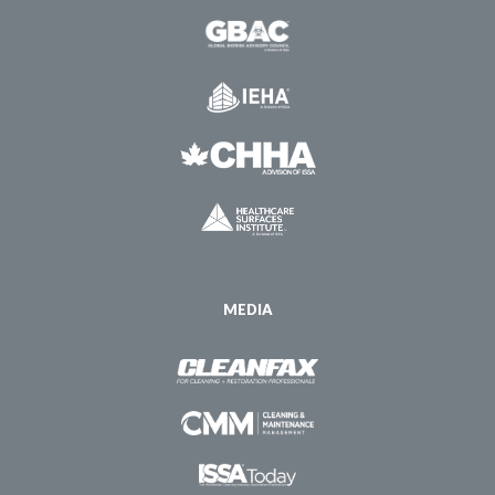
MEDIA