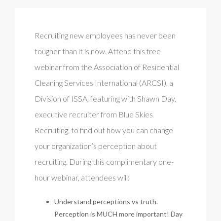
Recruiting new employees has never been
tougher than it is now. Attend this free
webinar from the Association of Residential
Cleaning Services International (ARCSI), a
Division of ISSA, featuring with Shawn Day,
executive recruiter from Blue Skies
Recruiting, to find out how you can change
your organization’s perception about
recruiting. During this complimentary one-
hour webinar, attendees will:
Understand perceptions vs truth.
Perception is MUCH more important! Day