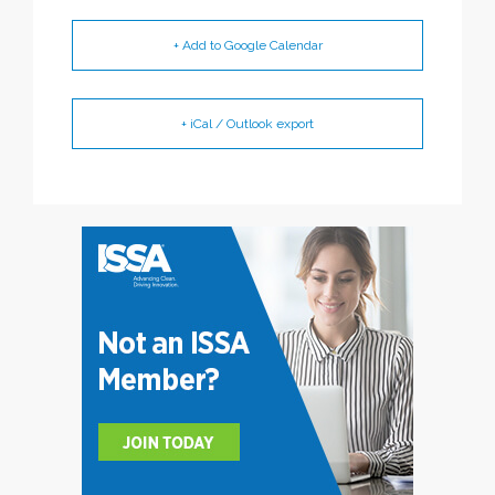
+ Add to Google Calendar
+ iCal / Outlook export