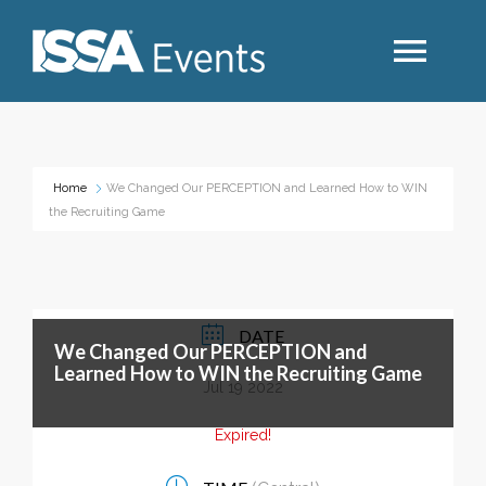
Search
Home
We Changed Our PERCEPTION and Learned How to WIN
the Recruiting Game
Industry Topics
Events By Region
DATE
We Changed Our PERCEPTION and
Event Type
Learned How to WIN the Recruiting Game
Jul 19 2022
Business Type
Expired!