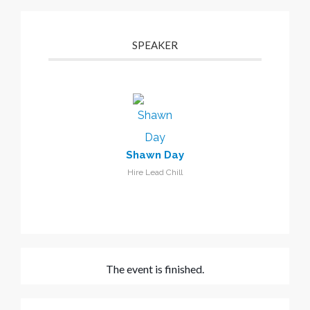
SPEAKER
Shawn Day
Hire Lead Chill
The event is finished.