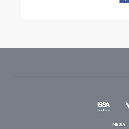
MEDIA