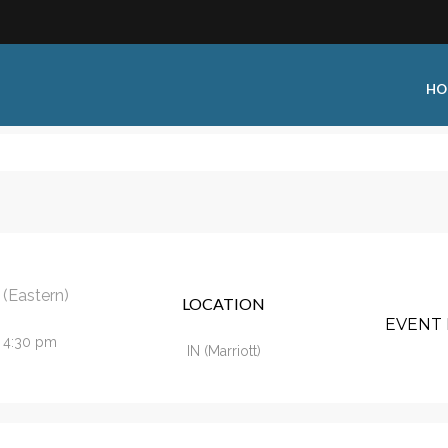
HO
 Type:
Business Type:
king Events
Public Venue
 Training
Commercial Cleaning
(Eastern)
LOCATION
ional Certification
Distribution
EVENT 
- 4:30 pm
 Shows
Government Facility
IN (Marriott)
 Training
Healthcare & Hospitality Facili
ars
Higher Education & K-12 Facili
hops / Seminars
Manufacturing