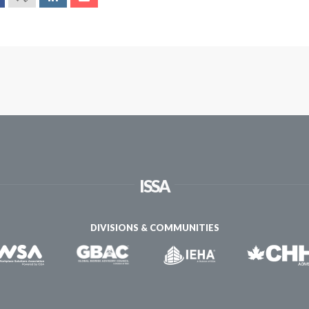
ISSA
DIVISIONS & COMMUNITIES