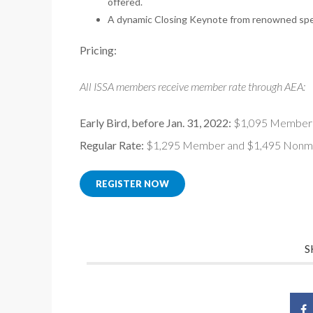
offered.
A dynamic Closing Keynote from renowned spe
Pricing:
All ISSA members receive member rate through AEA:
Early Bird, before Jan. 31, 2022:
$1,095 Member
Regular Rate:
$1,295 Member and $1,495 Non
REGISTER NOW
S