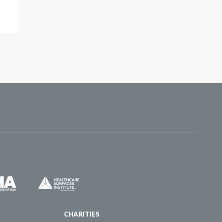
CHARITIES