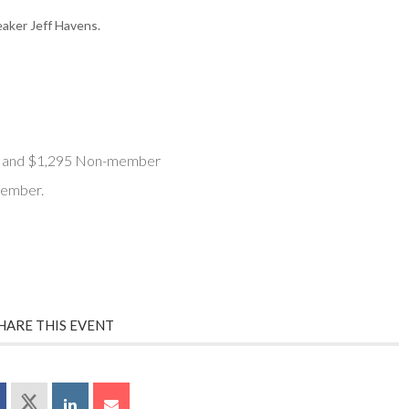
aker Jeff Havens.
 and $1,295 Non-member
member.
HARE THIS EVENT