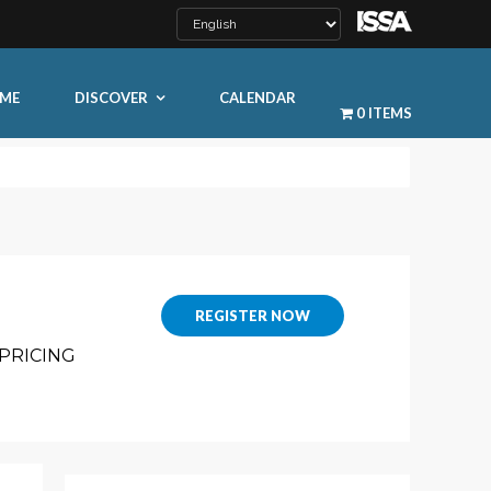
ME
DISCOVER
CALENDAR
0 ITEMS
REGISTER NOW
LEARN MORE
PRICING
ty
ty