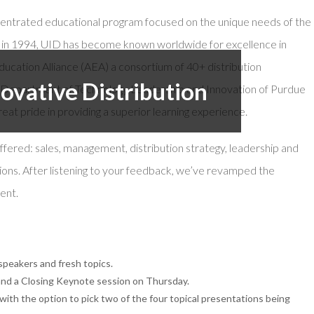
oncentrated educational program focused on the unique needs of the
or Members
Office Products & Furniture
ion in 1994, UID has become known worldwide for excellence in
añol
Residential Cleaning
ucation Alliance (AEA) a consortium of 40+ distribution
tus Collective
Restoration
novative Distribution
he Department of Technology Leadership and Innovation of Purdue
eat pride in providing a superior learning experience.
 offered: sales, management, distribution strategy, leadership and
ons. After listening to your feedback, we’ve revamped the
ent.
peakers and fresh topics.
d a Closing Keynote session on Thursday.
th the option to pick two of the four topical presentations being