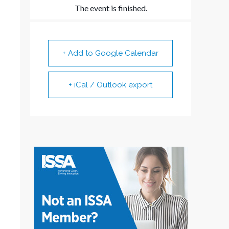
The event is finished.
+ Add to Google Calendar
+ iCal / Outlook export