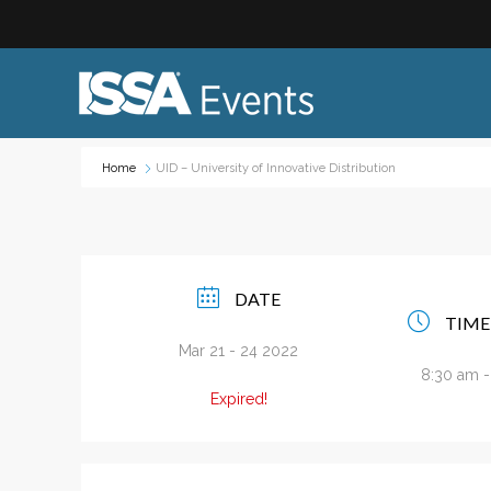
Home
UID – University of Innovative Distribution
Industry Topics:
Event
Advocacy & Government Affairs
Networ
DATE
Sustainability & ESG
On-site
TIME
Leadership & Management
Profess
Mar 21 - 24 2022
8:30 am 
Diversity, Equity, and Inclusion
Trade
Expired!
ISSA Healthcare
Virtual
VEO
Webin
Emerging Leaders
Works