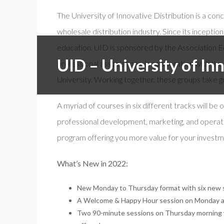
The University of Innovative Distribution is a c
Free f
wholesale distribution industry. Since its incept
Events By Region:
En Esp
education. UID is sponsored by the Association Ed
ISSA Al
Asia & Oceania
UID – University of In
professional associations, in cooperation with t
Canada
University. Working together, these groups take gr
Europe, Middle East & Africa
Latin America
A myriad of courses in six different tracks will be
United States
professional development, marketing, and operati
program offering you more value for your investm
What’s New in 2022:
New Monday to Thursday format with six new s
A Welcome & Happy Hour session on Monday an
Two 90-minute sessions on Thursday morning wi