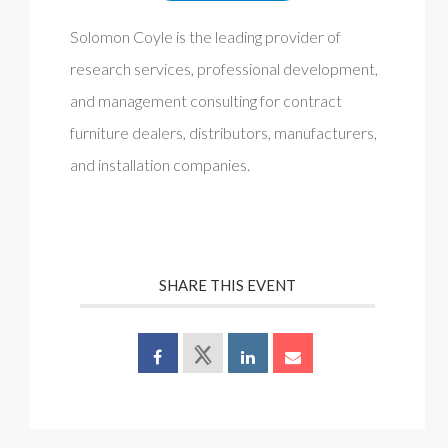
Solomon Coyle is the leading provider of
research services, professional development,
and management consulting for contract
furniture dealers, distributors, manufacturers,
and installation companies.
SHARE THIS EVENT