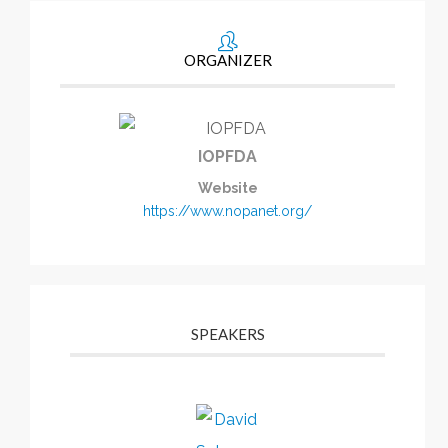
ORGANIZER
IOPFDA
Website
https://www.nopanet.org/
SPEAKERS