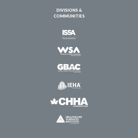
DIVISIONS &
COMMUNITIES