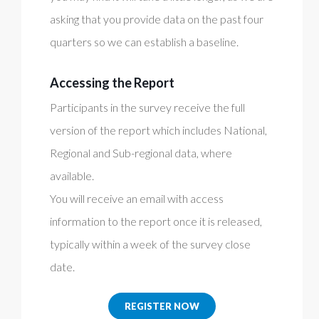
asking that you provide data on the past four
quarters so we can establish a baseline.
Accessing the Report
Participants in the survey receive the full
version of the report which includes National,
Regional and Sub-regional data, where
available.
You will receive an email with access
information to the report once it is released,
typically within a week of the survey close
date.
REGISTER NOW