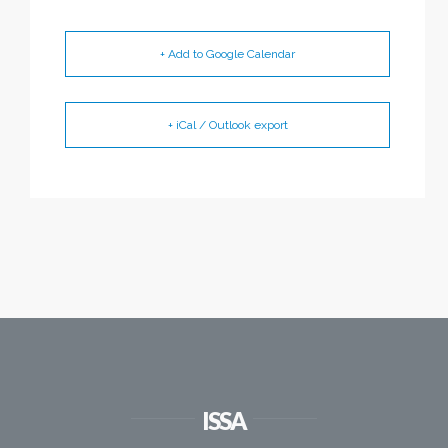
+ Add to Google Calendar
+ iCal / Outlook export
ISSA