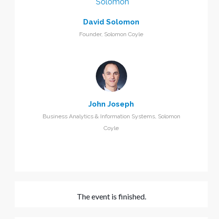
David Solomon
Founder, Solomon Coyle
John Joseph
Business Analytics & Information Systems, Solomon
Coyle
The event is finished.