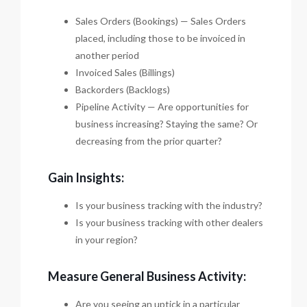
Sales Orders (Bookings) — Sales Orders
placed, including those to be invoiced in
another period
Invoiced Sales (Billings)
Backorders (Backlogs)
Pipeline Activity — Are opportunities for
business increasing? Staying the same? Or
decreasing from the prior quarter?
Gain Insights:
Is your business tracking with the industry?
Is your business tracking with other dealers
in your region?
Measure General Business Activity:
Are you seeing an uptick in a particular