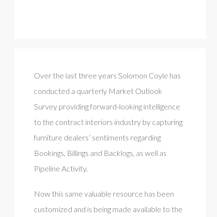
Over the last three years Solomon Coyle has
conducted a quarterly Market Outlook
Survey providing forward-looking intelligence
to the contract interiors industry by capturing
furniture dealers’ sentiments regarding
Bookings, Billings and Backlogs, as well as
Pipeline Activity.
Now this same valuable resource has been
customized and is being made available to the