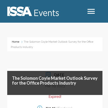
Search
Home
The Solomon Coyle Market Outlook Survey for the Office
Products Industry
Industry Topics
Events By Region
DATE
The Solomon Coyle Market Outlook Survey
Event Type
for the Office Products Industry
Mar 09 2023
Business Type
Expired!