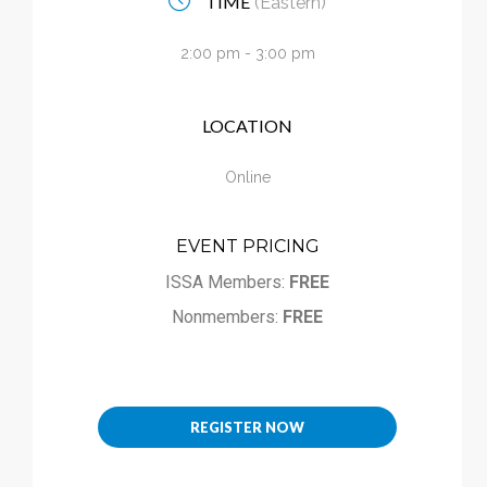
TIME
(Eastern)
Calendar
2:00 pm - 3:00 pm
My Cart
LOCATION
Online
EVENT PRICING
ISSA Members:
FREE
Nonmembers:
FREE
REGISTER NOW