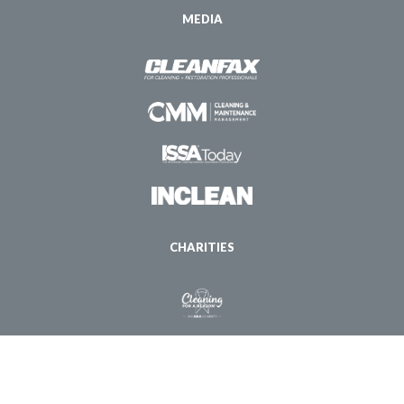
MEDIA
CHARITIES