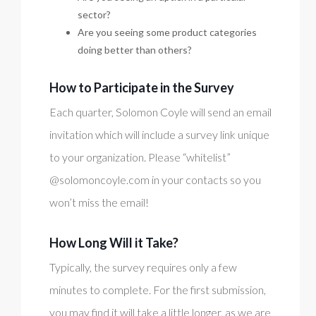
sector?
Are you seeing some product categories
doing better than others?
How to Participate in the Survey
Each quarter, Solomon Coyle will send an email
invitation which will include a survey link unique
to your organization. Please “whitelist”
@solomoncoyle.com in your contacts so you
won’t miss the email!
How Long Will it Take?
Typically, the survey requires only a few
minutes to complete. For the first submission,
you may find it will take a little longer, as we are