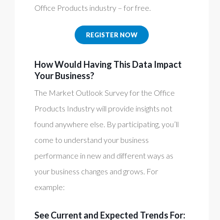
Office Products industry – for free.
REGISTER NOW
How Would Having This Data Impact
Your Business?
The Market Outlook Survey for the Office
Products Industry will provide insights not
found anywhere else. By participating, you’ll
come to understand your business
performance in new and different ways as
your business changes and grows. For
example:
See Current and Expected Trends For: