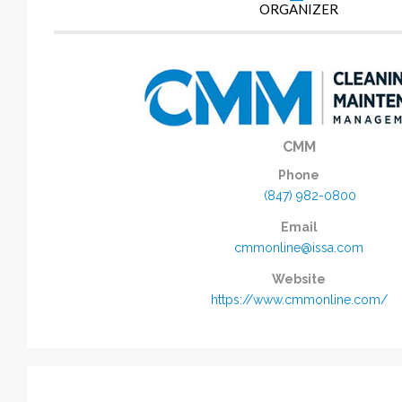
ORGANIZER
CMM
Phone
(847) 982-0800
Email
cmmonline@issa.com
Website
https://www.cmmonline.com/