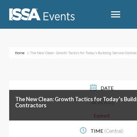
Search
Home
The New Clean: Growth Tactics for Today’s Building Service Contrac
Industry Topics
Events By Region
DATE
The New Clean: Growth Tactics for Today’s Build
Event Type
Jul 29 2025
Contractors
Expired!
Business Type
TIME
(Central)