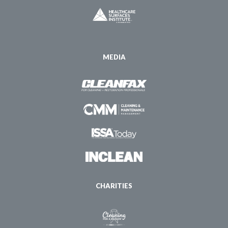
MEDIA
CHARITIES