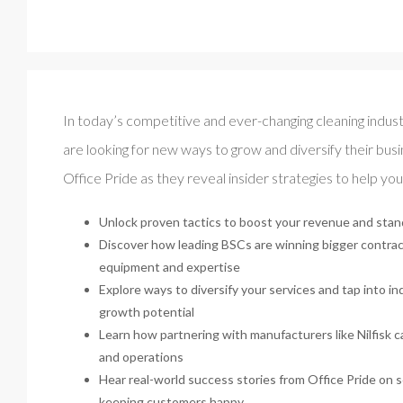
In today’s competitive and ever-changing cleaning indust
are looking for new ways to grow and diversify their busin
Office Pride as they reveal insider strategies to help yo
Unlock proven tactics to boost your revenue and stan
Discover how leading BSCs are winning bigger contrac
equipment and expertise
Explore ways to diversify your services and tap into in
growth potential
Learn how partnering with manufacturers like Nilfisk 
and operations
Hear real-world success stories from Office Pride on sc
keeping customers happy