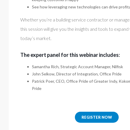
See how leveraging new technologies can drive profitab
Whether you’re a building service contractor or manage 
this session will give you the insights and tools to expand
today’s market.
The expert panel for this webinar includes:
Samantha Rich, Strategic Account Manager, Nilfisk
John Selkow, Director of Integration, Office Pride
Patrick Poer, CEO, Office Pride of Greater Indy, Koko
Pride
REGISTER NOW