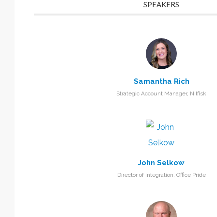
SPEAKERS
Samantha Rich
Strategic Account Manager, Nilfisk
John Selkow
Director of Integration, Office Pride