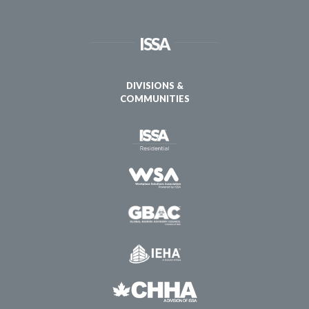
ISSA
DIVISIONS &
COMMUNITIES