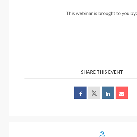
This webinar is brought to you by
SHARE THIS EVENT