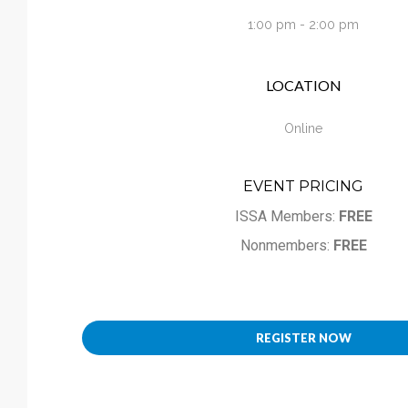
Calendar
1:00 pm - 2:00 pm
My Cart
LOCATION
Online
EVENT PRICING
ISSA Members:
FREE
Nonmembers:
FREE
REGISTER NOW