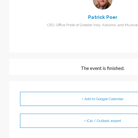
Patrick Poer
CEO, Office Pride of Greater Indy, Kokomo, and Muncie,
The event is finished.
+ Add to Google Calendar
+ iCal / Outlook export