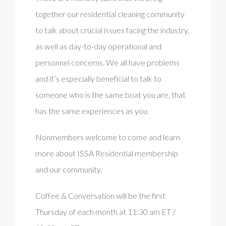
together our residential cleaning community
to talk about crucial issues facing the industry,
as well as day-to-day operational and
personnel concerns. We all have problems
and it’s especially beneficial to talk to
someone who is the same boat you are, that
has the same experiences as you.
Nonmembers welcome to come and learn
more about ISSA Residential membership
and our community.
Coffee & Conversation will be the first
Thursday of each month at 11:30 am ET /