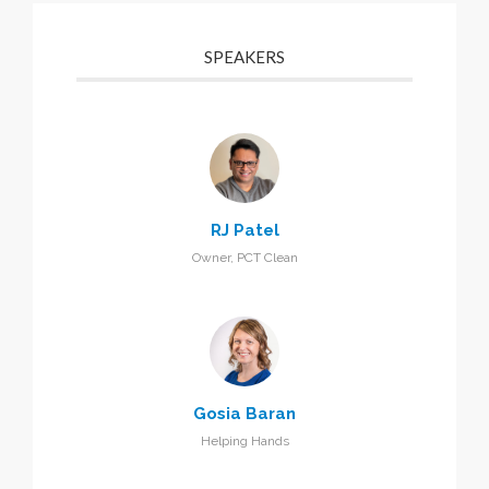
SPEAKERS
RJ Patel
Owner, PCT Clean
Gosia Baran
Helping Hands