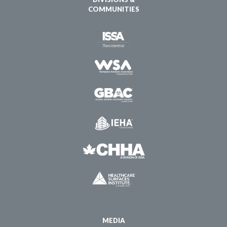
COMMUNITIES
MEDIA