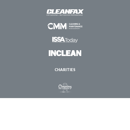
CHARITIES