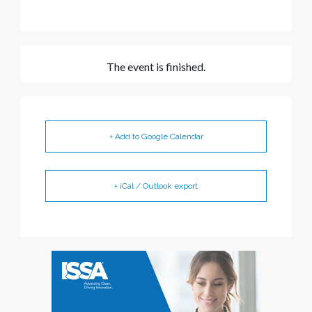
The event is finished.
+ Add to Google Calendar
+ iCal / Outlook export