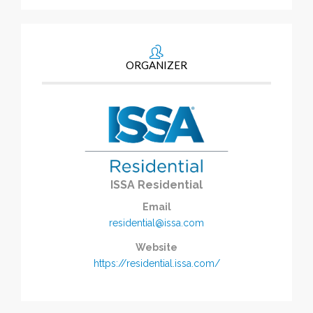
ORGANIZER
ISSA Residential
Email
residential@issa.com
Website
https://residential.issa.com/