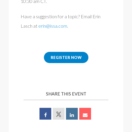
10:30 am CT.
Have a suggestion for a topic? Email Erin
Lasch at
erin@issa.com
.
REGISTER NOW
SHARE THIS EVENT