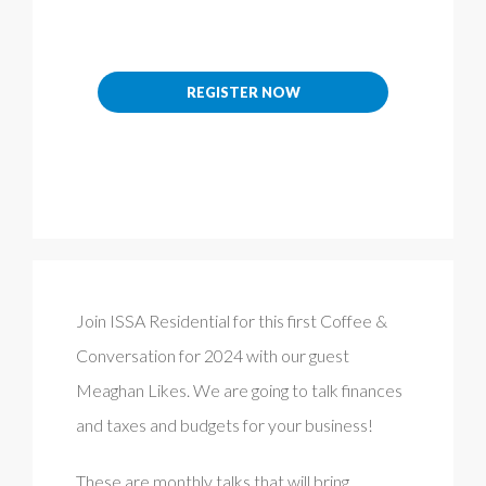
REGISTER NOW
Join ISSA Residential for this first Coffee &
Conversation for 2024 with our guest
Meaghan Likes. We are going to talk finances
and taxes and budgets for your business!
These are monthly talks that will bring