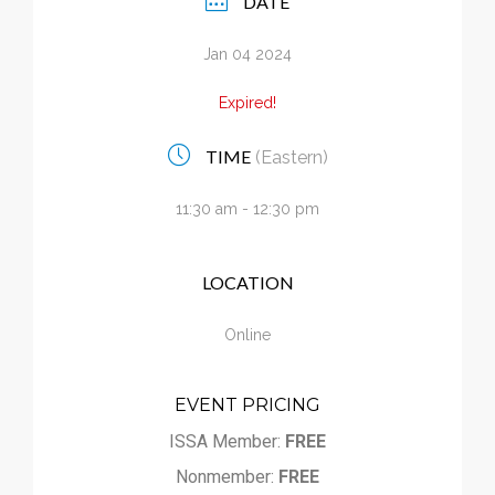
DATE
Calendar
Jan 04 2024
My Cart
Expired!
TIME
(Eastern)
11:30 am - 12:30 pm
LOCATION
Online
EVENT PRICING
ISSA Member:
FREE
Nonmember:
FREE