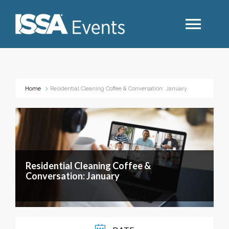
Search
Home
Residential Cleaning Coffee & Conversation: January
Industry Topics
Events By Region
Residential Cleaning Coffee &
Event Type
Conversation: January
Business Type