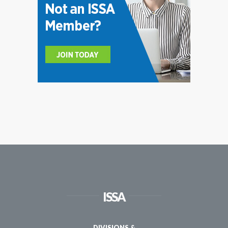
ISSA
DIVISIONS &