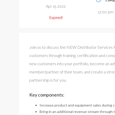
Apr 15 2022
12:00 pm 
Expired!
Join us to discuss the NEW Distributor Services P
customers through training, certification and consul
new customers into your portfolio, become an ad
member/partner of their team, and create a strong
partnership is for you.
Key components:
Increase product and equipment sales during c
Bring in an additional revenue stream through t