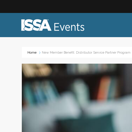
Home
New Member Benefit: Distributor Service Partner Program
Industry Topics:
Event
Advocacy & Government Affairs
Networ
Sustainability & ESG
On-site
Leadership & Management
Profess
Diversity, Equity, and Inclusion
Trade
ISSA Healthcare
Virtual
VEO
Webin
Emerging Leaders
Works