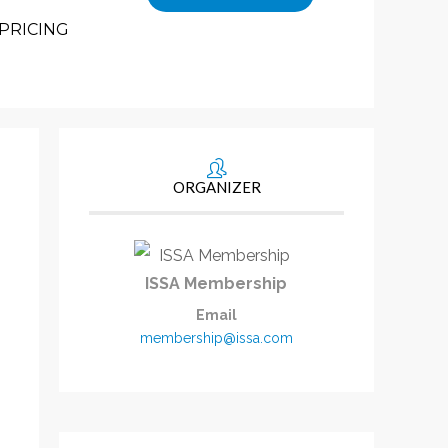
PRICING
ORGANIZER
ISSA Membership
Email
membership@issa.com