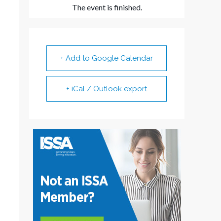
The event is finished.
+ Add to Google Calendar
+ iCal / Outlook export