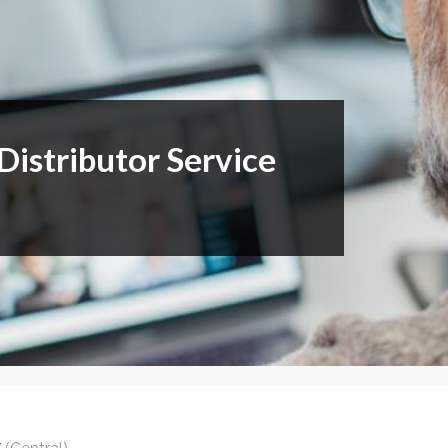
or Members
Office Products & Furniture
añol
Residential Cleaning
tus Collective
Restoration
istributor Service
E