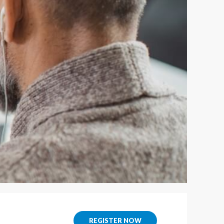
REGISTER NOW