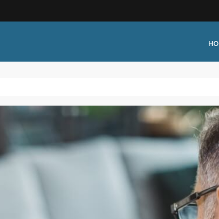
HO
 Type:
Business Type:
king Events
Public Venue
 Training
Commercial Cleaning
ional Certification
Distribution
 Shows
Government Facility
 Training
Healthcare & Hospitality Facili
ars
Higher Education & K-12 Facili
hops / Seminars
Manufacturing