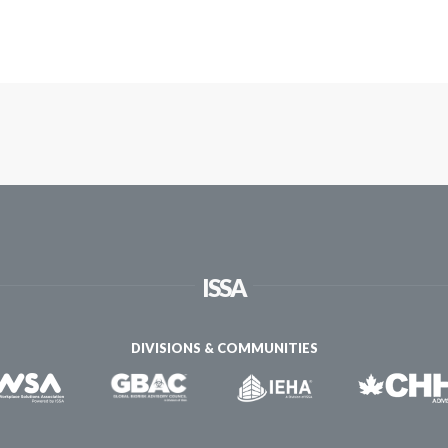
ISSA
DIVISIONS & COMMUNITIES