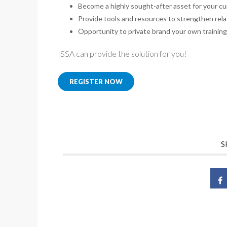
Become a highly sought-after asset for your cu
Provide tools and resources to strengthen rel
Opportunity to private brand your own trainin
ISSA can provide the solution for you!
REGISTER NOW
S