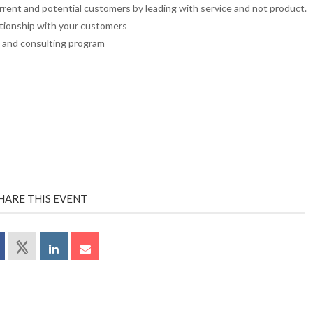
rrent and potential customers by leading with service and not product.
ationship with your customers
g and consulting program
HARE THIS EVENT