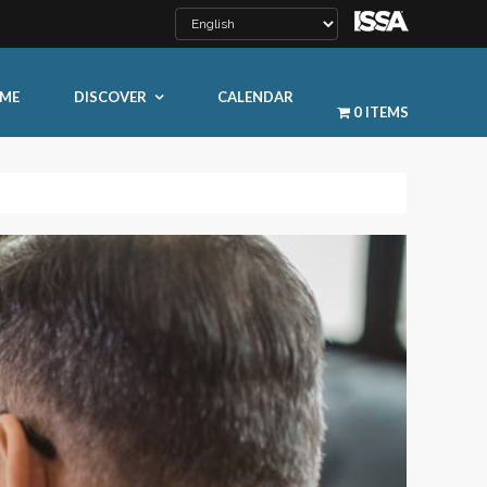
ME
DISCOVER
CALENDAR
0 ITEMS
LEARN MORE
ty
ty