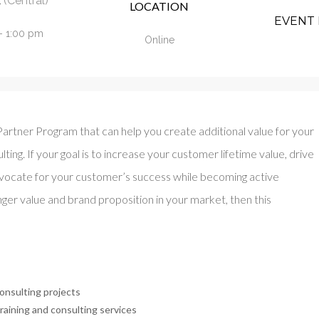
(Central)
LOCATION
EVENT 
- 1:00 pm
Online
artner Program that can help you create additional value for your
ting. If your goal is to increase your customer lifetime value, drive
vocate for your customer’s success while becoming active
er value and brand proposition in your market, then this
onsulting projects
raining and consulting services