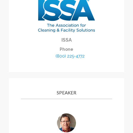
ISSA
Phone
(800) 225-4772
SPEAKER