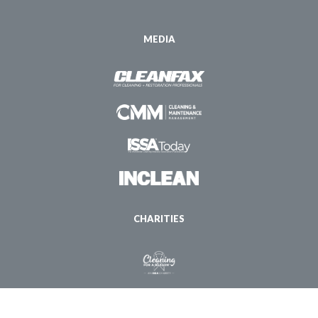
MEDIA
CHARITIES