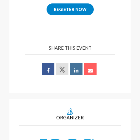
REGISTER NOW
SHARE THIS EVENT
ORGANIZER