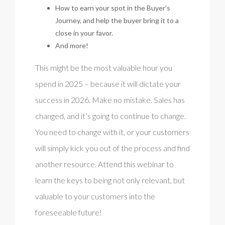
How to earn your spot in the Buyer’s
Journey, and help the buyer bring it to a
close in your favor.
And more!
This might be the most valuable hour you
spend in 2025 – because it will dictate your
success in 2026. Make no mistake. Sales has
changed, and it’s going to continue to change.
You need to change with it, or your customers
will simply kick you out of the process and find
another resource. Attend this webinar to
learn the keys to being not only relevant, but
valuable to your customers into the
foreseeable future!