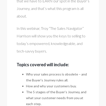
that we have to EARN our spot in the Buyer’s
Journey, and that’s what this program is all
about.
In this webinar, Troy “The Sales Navigator”
Harrison will show you the keys to selling to
today’s empowered, knowledgeable, and
tech-savvy buyers.
Topics covered will include:
Why your sales process is obsolete – and
the Buyer’s Journey rules all.
How and why your customers buy.
The 5 stages of the Buyer’s Journey, and
what your customer needs from you at
each step.