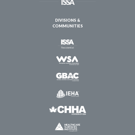
ISSA
DIVISIONS &
COMMUNITIES