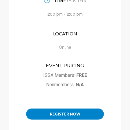
TIME
(Eastern)
Calendar
1:00 pm - 2:00 pm
My Cart
LOCATION
Online
EVENT PRICING
ISSA Members:
FREE
Nonmembers:
N/A
REGISTER NOW