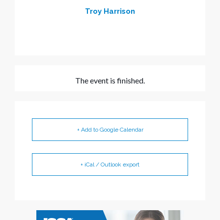
Troy Harrison
The event is finished.
+ Add to Google Calendar
+ iCal / Outlook export