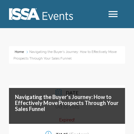
Search
Home
Navigating the Buyer’s Journey: How to Effectively Move
Prospects Through Your Sales Funnel
Industry Topics
Events By Region
DATE
Navigating the Buyer’s Journey: How to
Event Type
Effectively Move Prospects Through Your
Oct 22 2025
Sales Funnel
Business Type
Expired!