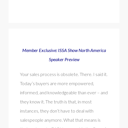
Member Exclusive: ISSA Show North America
Speaker Preview
Your sales process is obsolete. There. I said it.
Today’s buyers are more empowered,
informed, and knowledgeable than ever – and
they know it. The truth is that, in most
instances, they don’t have to deal with
salespeople anymore. What that means is