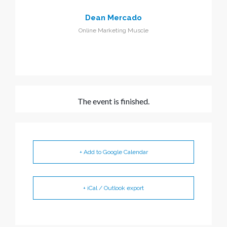
Dean Mercado
Online Marketing Muscle
The event is finished.
+ Add to Google Calendar
+ iCal / Outlook export