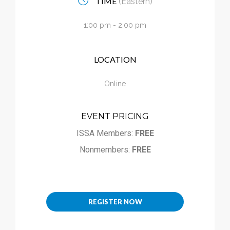
TIME
(Eastern)
Calendar
1:00 pm - 2:00 pm
My Cart
LOCATION
Online
EVENT PRICING
ISSA Members:
FREE
Nonmembers:
FREE
REGISTER NOW