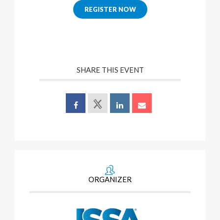
REGISTER NOW
SHARE THIS EVENT
ORGANIZER