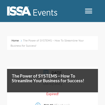
Search
Home
The Power of SYSTEMS – How To Streamline Your
Business for Success!
Industry Topics
Events By Region
DATE
The Power of SYSTEMS – How To
Event Type
Streamline Your Business for Success!
Oct 03 2023
Business Type
Expired!