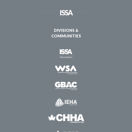
ISSA
DIVISIONS &
COMMUNITIES