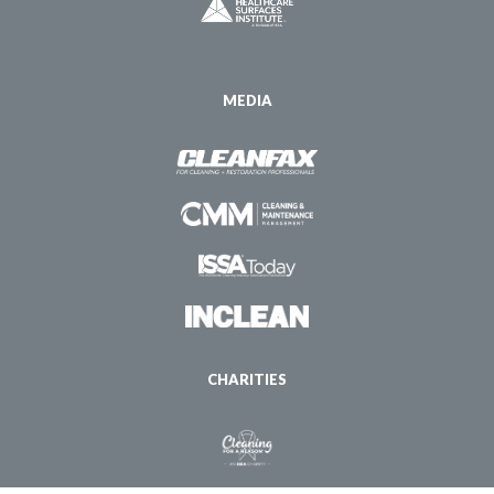
MEDIA
CHARITIES