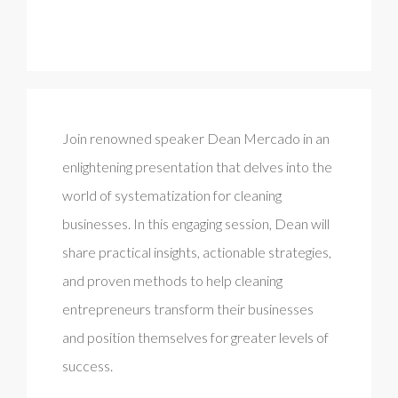
Join renowned speaker Dean Mercado in an
enlightening presentation that delves into the
world of systematization for cleaning
businesses. In this engaging session, Dean will
share practical insights, actionable strategies,
and proven methods to help cleaning
entrepreneurs transform their businesses
and position themselves for greater levels of
success.