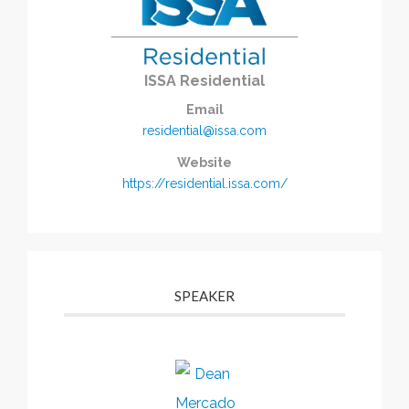
ISSA Residential
Email
residential@issa.com
Website
https://residential.issa.com/
SPEAKER