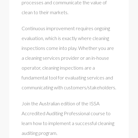
processes and communicate the value of
clean to their markets.
Continuous improvement requires ongoing
evaluation, which is exactly where cleaning
inspections come into play. Whether you are
a cleaning services provider or an in-house
operator, cleaning inspections are a
fundamental tool for evaluating services and
communicating with customers/stakeholders.
Join the Australian edition of the ISSA
Accredited Auditing Professional course to
learn how to implement a successful cleaning
auditing program.