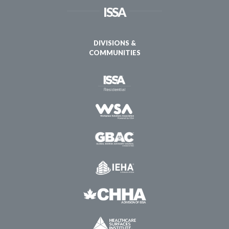
ISSA
DIVISIONS &
COMMUNITIES