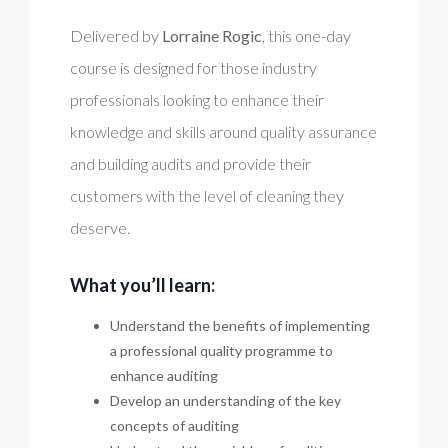
Delivered by
Lorraine Rogic
, this one-day
course is designed for those industry
professionals looking to enhance their
knowledge and skills around quality assurance
and building audits and provide their
customers with the level of cleaning they
deserve.
What you’ll learn:
Understand the benefits of implementing
a professional quality programme to
enhance auditing
Develop an understanding of the key
concepts of auditing