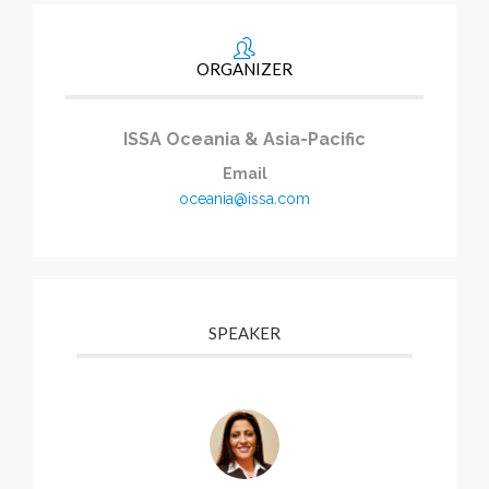
ORGANIZER
ISSA Oceania & Asia-Pacific
Email
oceania@issa.com
SPEAKER