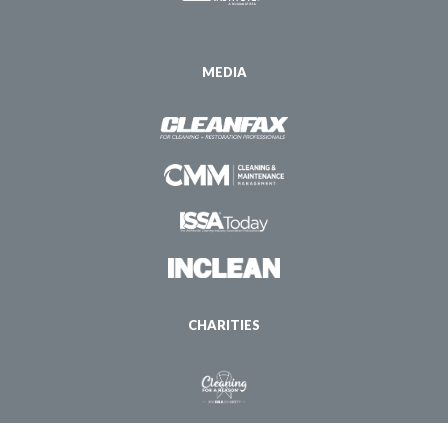
MEDIA
CHARITIES