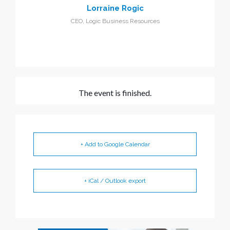
Lorraine Rogic
CEO, Logic Business Resources
The event is finished.
+ Add to Google Calendar
+ iCal / Outlook export