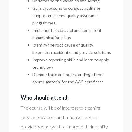
Understand the variables of auditing
Gain knowledge to conduct audits or
support customer quality assurance
programmes
Implement successful and consistent
communication plans
Identify the root cause of quality
inspection accidents and provide solutions
Improve reporting skills and learn to apply
technology
Demonstrate an understanding of the
course material for the AAP certificate
Who should attend:
The course will be of interest to cleaning
service providers and in-house service
providers who want to improve their quality