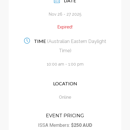
DATE
Calendar
Nov 26 - 27 2025
My Cart
Expired!
TIME
(Australian Eastern Daylight
Time)
10:00 am - 1:00 pm
LOCATION
Online
EVENT PRICING
ISSA Members:
$250 AUD