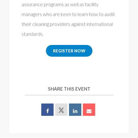
assurance programs as well as facility
managers who are keen to learn how to audit
their cleaning providers against international
standards.
REGISTER NOW
SHARE THIS EVENT