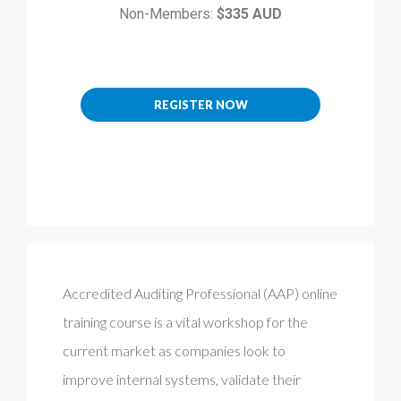
Non-Members:
$335 AUD
REGISTER NOW
Accredited Auditing Professional (AAP) online
training course is a vital workshop for the
current market as companies look to
improve internal systems, validate their