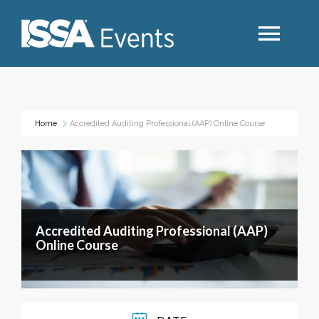
Search
Home
Accredited Auditing Professional (AAP) Online Course
Industry Topics
Events By Region
Accredited Auditing Professional (AAP)
Event Type
Online Course
Business Type