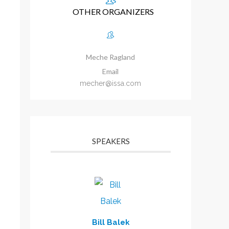
OTHER ORGANIZERS
Meche Ragland
Email
mecher@issa.com
SPEAKERS
Bill Balek