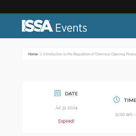
Home
Introduction to the Regulation of Chemical Cleaning Produ
Industry Topics:
Event
Advocacy & Government Affairs
Networ
Sustainability & ESG
On-site
DATE
Leadership & Management
Profess
TIM
Diversity, Equity, and Inclusion
Trade
Jul 31 2024
ISSA Healthcare
11:00 am 
Virtual
Expired!
VEO
Webin
Emerging Leaders
Works