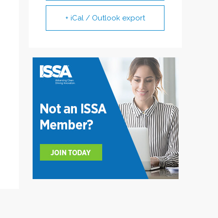
+ iCal / Outlook export