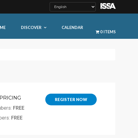
ME
DISCOVER
CALENDAR
0 ITEMS
PRICING
LEARN MORE
REGISTER NOW
bers:
FREE
ty
ers:
FREE
ty