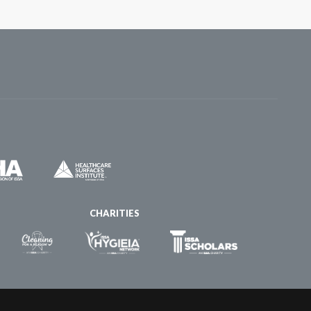
CHARITIES