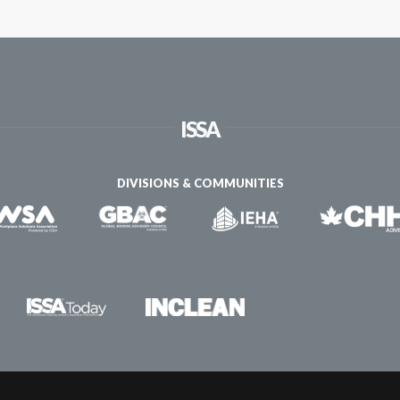
ISSA
DIVISIONS & COMMUNITIES