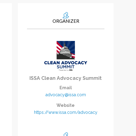
ORGANIZER
ISSA Clean Advocacy Summit
Email
advocacy@issa.com
Website
https://www.issa.com/advocacy