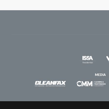
MEDIA