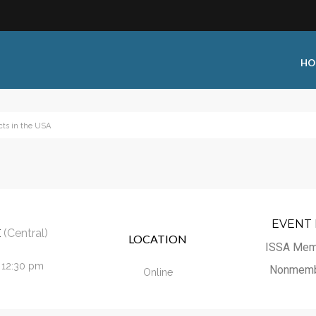
HO
cts in the USA
 Type:
Business Type:
king Events
Public Venue
 Training
Commercial Cleaning
ional Certification
Distribution
EVENT 
E
(Central)
LOCATION
 Shows
Government Facility
ISSA Mem
- 12:30 pm
 Training
Healthcare & Hospitality Facili
Nonmemb
Online
ars
Higher Education & K-12 Facili
hops / Seminars
Manufacturing