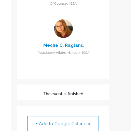
Of Counsel, ISSA
Meché C. Ragland
Regulatory Affairs Manager, ISSA
The event is finished.
+ Add to Google Calendar