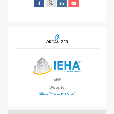
ORGANIZER
IEHA
Website
https://www.ieha.org/