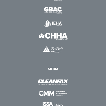
MEDIA