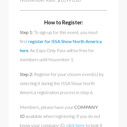
How to Register:
Step 1:
To sign up for this event, you must
first
register for ISSA Show North America
here
. An Expo Only Pass will be free for
members until November 1.
Step 2:
Register for your chosen event(s) by
selecting it during the ISSA Show North
America registration process in step 6.
Members, please have your
COMPANY
ID
available when registering. If you do not
know your company ID,
click here
to look it