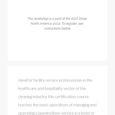
This workshop is a part of the ISSA Show 
North America 2024. To register, see 
instructions below.
Ideal for facility service professionals in the
healthcare and hospitality sector of the
cleaning industry, this certification course
teaches the basic operations of managing and
operating a laundry/linen service in a hotel or