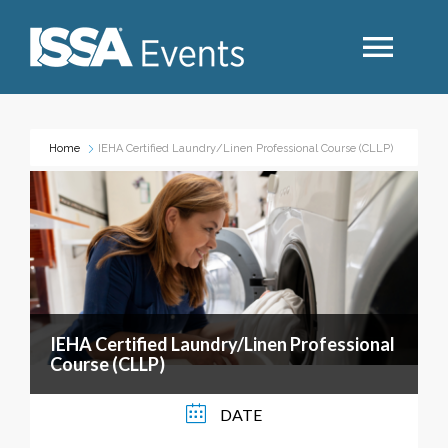
Search
Home
IEHA Certified Laundry/Linen Professional Course (CLLP)
Industry Topics
Events By Region
Event Type
IEHA Certified Laundry/Linen Professional
Course (CLLP)
Business Type
DATE