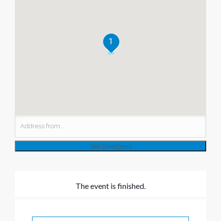
1
The event is finished.