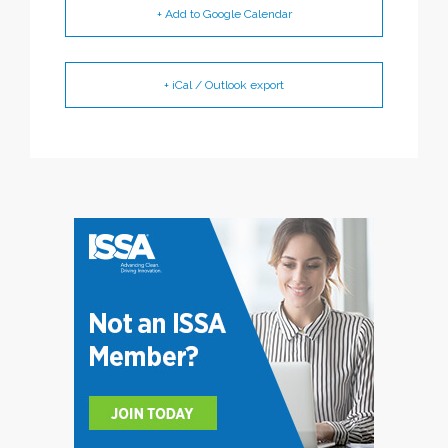
+ Add to Google Calendar
+ iCal / Outlook export