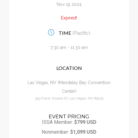
Calendar
Nov 19 2024
Expired!
My Cart
TIME
(Pacific)
7:30 am - 11:30 am
LOCATION
Las Vegas, NV (Mandalay Bay Convention
Center)
393 Frank Sinatra Dr, Las Vegas, NV 89119
EVENT PRICING
ISSA Member:
$799 USD
Nonmember:
$1,099 USD