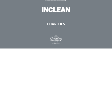
CHARITIES
© Copyright 1998 - 2026 ISSA. All Rights Reserved |
Privacy Policy