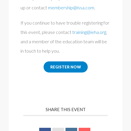
up or contact
membership@issa.com
.
If you continue to have trouble registering for
this event, please contact
training@ieha.org
,
and a member of the education team will be
in touch to help you.
REGISTER NOW
SHARE THIS EVENT