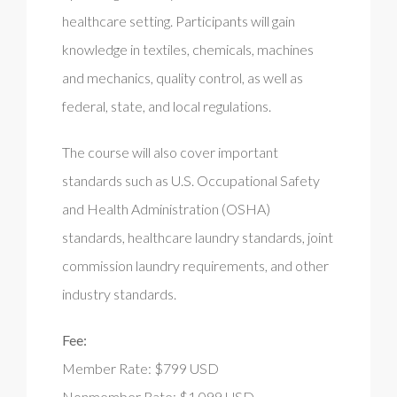
healthcare setting. Participants will gain
knowledge in textiles, chemicals, machines
and mechanics, quality control, as well as
federal, state, and local regulations.
The course will also cover important
standards such as U.S. Occupational Safety
and Health Administration (OSHA)
standards, healthcare laundry standards, joint
commission laundry requirements, and other
industry standards.
Fee:
Member Rate: $799 USD
Nonmember Rate: $1,099 USD