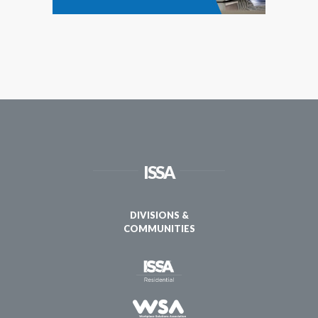
ISSA
DIVISIONS &
COMMUNITIES