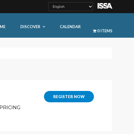
ME
DISCOVER
CALENDAR
0 ITEMS
LEARN MORE
REGISTER NOW
PRICING
ty
ty