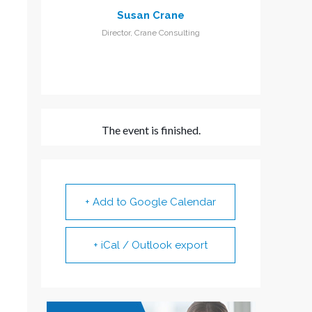
Susan Crane
Director, Crane Consulting
The event is finished.
+ Add to Google Calendar
+ iCal / Outlook export