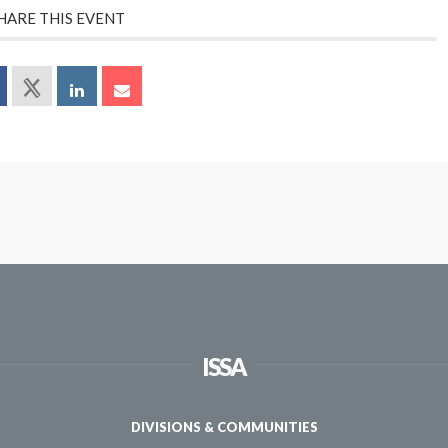
HARE THIS EVENT
ISSA
DIVISIONS & COMMUNITIES