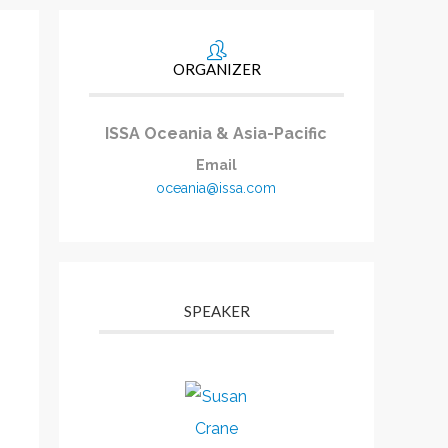
ORGANIZER
ISSA Oceania & Asia-Pacific
Email
oceania@issa.com
SPEAKER