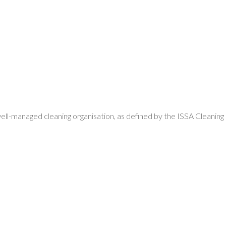
well-managed cleaning organisation, as defined by the ISSA Cleaning
: