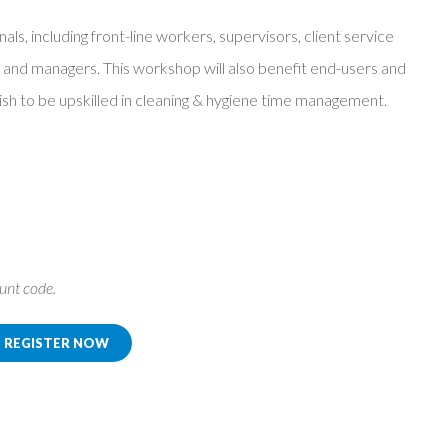
nals, including front-line workers, supervisors, client service
nd managers. This workshop will also benefit end-users and
 wish to be upskilled in cleaning & hygiene time management.
ount code.
REGISTER NOW