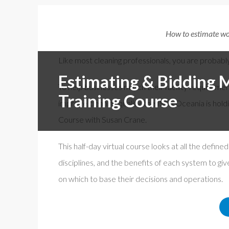
Free f
Events By Region:
How to estimate wor
En Esp
ISSA Al
Asia & Oceania
Like most cleaning professionals, you are probabl
Canada
Estimating & Bidding 
To help businesses match their facility requireme
Europe, Middle East & Africa
Training Course
improve cleaning quality, the ISSA Oceania is hold
Latin America
Course with Susan Crane.
United States
This half-day virtual course looks at all the define
disciplines, and the benefits of each system to gi
on which to base their decisions and operations.