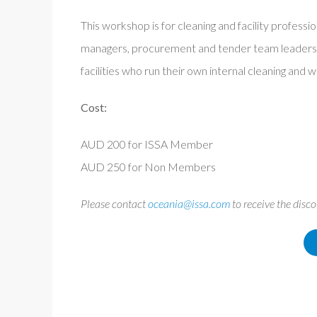
This workshop is for cleaning and facility professio
managers, procurement and tender team leaders a
facilities who run their own internal cleaning and
Cost:
AUD 200 for ISSA Member
AUD 250 for Non Members
Please contact
oceania@issa.com
to receive the disc