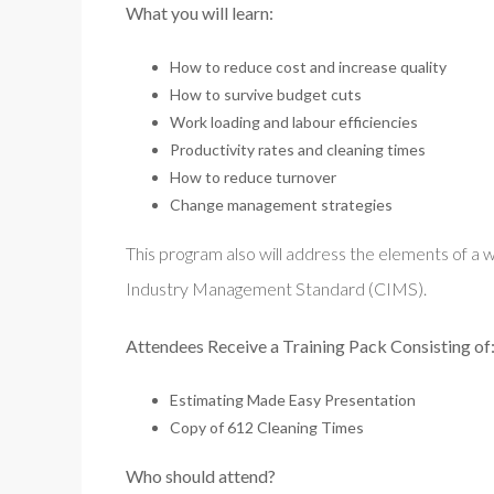
What you will learn:
How to reduce cost and increase quality
How to survive budget cuts
Work loading and labour efficiencies
Productivity rates and cleaning times
How to reduce turnover
Change management strategies
This program also will address the elements of a 
Industry Management Standard (CIMS).
Attendees Receive a Training Pack Consisting of
Estimating Made Easy Presentation
Copy of 612 Cleaning Times
Who should attend?