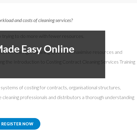
or Members
Office Products & Furniture
kload and costs of cleaning services?​
añol
Residential Cleaning
tus Collective
Restoration
y trying to do more with fewer resources.
Made Easy Online
nts with the right cleaning system to maximise resources and
ing the Introduction to Costing Contract Cleaning Services Training
d systems of costing for contracts, organisational structures,
ve cleaning professionals and distributors a thorough understanding
REGISTER NOW