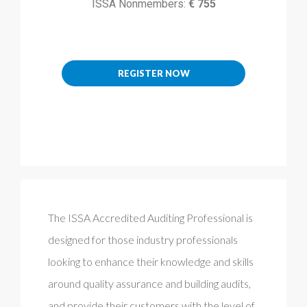
ISSA Nonmembers:
€ 755
REGISTER NOW
The ISSA Accredited Auditing Professional is
designed for those industry professionals
looking to enhance their knowledge and skills
around quality assurance and building audits,
and provide their customers with the level of