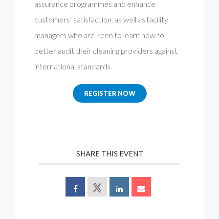
assurance programmes and enhance
customers’ satisfaction, as well as facility
managers who are keen to learn how to
better audit their cleaning providers against
international standards.
REGISTER NOW
SHARE THIS EVENT