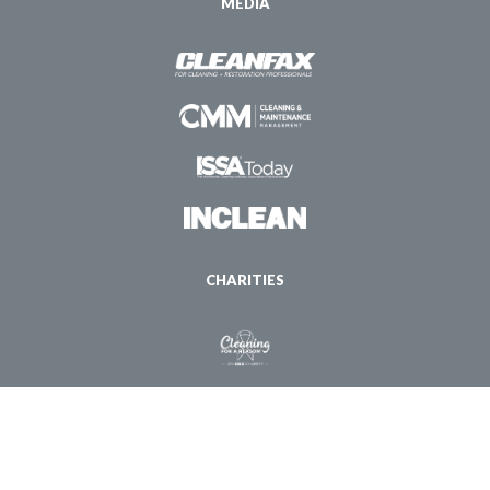
MEDIA
CHARITIES