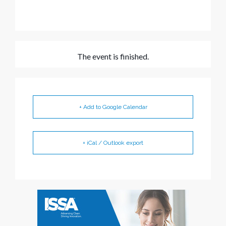
The event is finished.
+ Add to Google Calendar
+ iCal / Outlook export