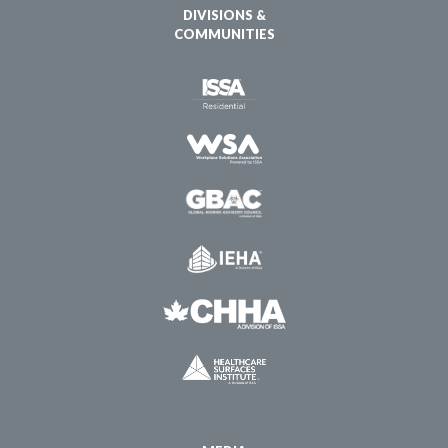
DIVISIONS &
COMMUNITIES