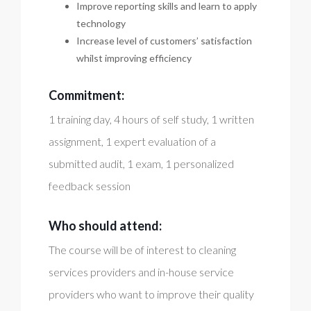
Improve reporting skills and learn to apply
technology
Increase level of customers’ satisfaction
whilst improving efficiency
Commitment:
1 training day, 4 hours of self study, 1 written
assignment, 1 expert evaluation of a
submitted audit, 1 exam, 1 personalized
feedback session
Who should attend:
The course will be of interest to cleaning
services providers and in-house service
providers who want to improve their quality