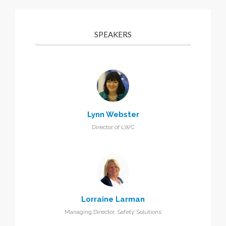
SPEAKERS
Lynn Webster
Director of LWC
Lorraine Larman
Managing Director, Safety Solutions