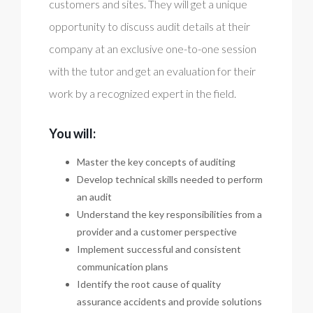
customers and sites. They will get a unique
opportunity to discuss audit details at their
company at an exclusive one-to-one session
with the tutor and get an evaluation for their
work by a recognized expert in the field.
You will:
Master the key concepts of auditing
Develop technical skills needed to perform
an audit
Understand the key responsibilities from a
provider and a customer perspective
Implement successful and consistent
communication plans
Identify the root cause of quality
assurance accidents and provide solutions