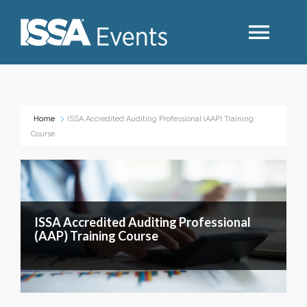
Search
Home
ISSA Accredited Auditing Professional (AAP) Training
Course
Industry Topics
Events By Region
ISSA Accredited Auditing Professional
Event Type
(AAP) Training Course
Business Type