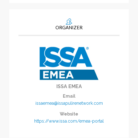
ORGANIZER
ISSA EMEA
Email
issaemea@issapulirenetwork.com
Website
https://www.issa.com/emea-portal