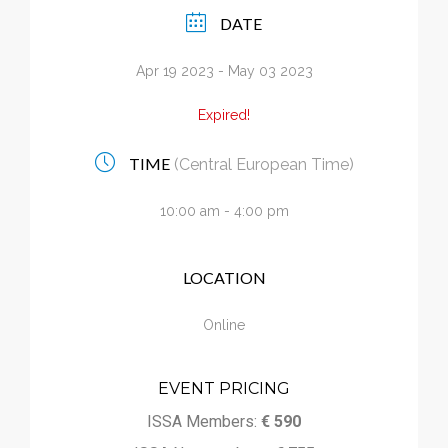
Calendar
DATE
Apr 19 2023
- May 03 2023
My Cart
Expired!
TIME
(Central European Time)
10:00 am - 4:00 pm
LOCATION
Online
EVENT PRICING
ISSA Members:
€ 590