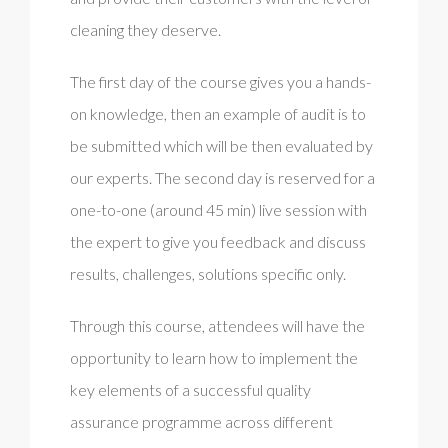
cleaning they deserve.
The first day of the course gives you a hands-
on knowledge, then an example of audit is to
be submitted which will be then evaluated by
our experts. The second day is reserved for a
one-to-one (around 45 min) live session with
the expert to give you feedback and discuss
results, challenges, solutions specific only.
Through this course, attendees will have the
opportunity to learn how to implement the
key elements of a successful quality
assurance programme across different