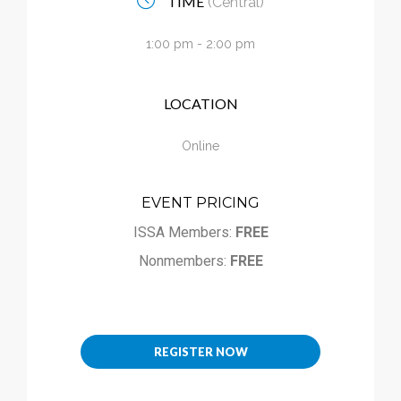
TIME
(Central)
Calendar
1:00 pm - 2:00 pm
My Cart
LOCATION
Online
EVENT PRICING
ISSA Members:
FREE
Nonmembers:
FREE
REGISTER NOW