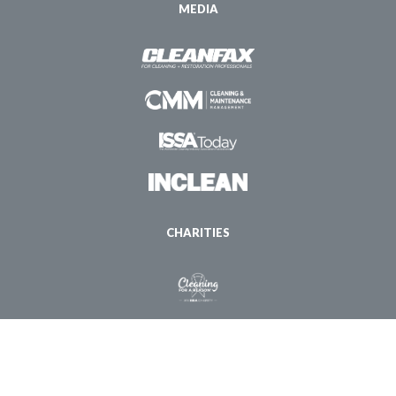
MEDIA
CHARITIES