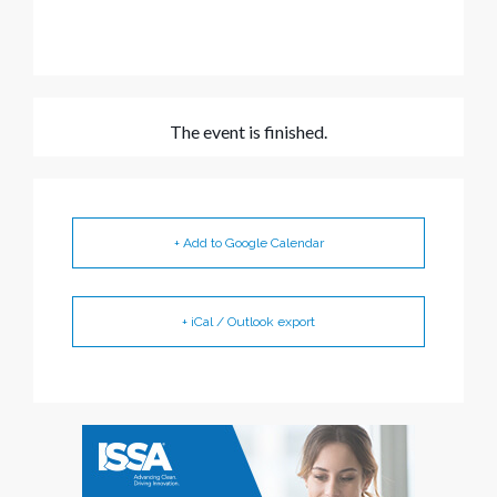
The event is finished.
+ Add to Google Calendar
+ iCal / Outlook export