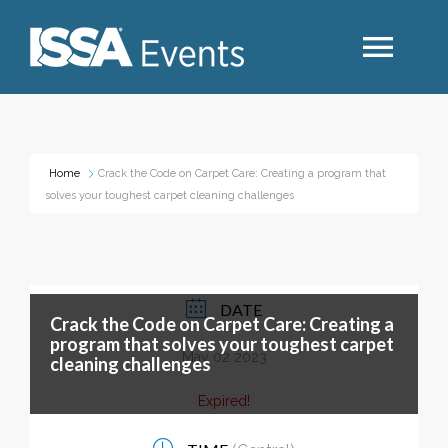
Search
Home
Crack the Code on Carpet Care: Creating a program that
solves your toughest carpet cleaning challenges
Industry Topics
Events By Region
DATE
Crack the Code on Carpet Care: Creating a
Event Type
program that solves your toughest carpet
May 02 2023
cleaning challenges
Business Type
Expired!