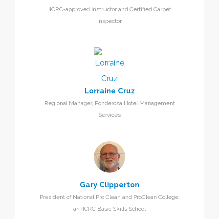
IICRC-approved Instructor and Certified Carpet
Inspector
Lorraine Cruz
Regional Manager, Ponderosa Hotel Management
Services
Gary Clipperton
President of National Pro Clean and ProClean College,
an IICRC Basic Skills School