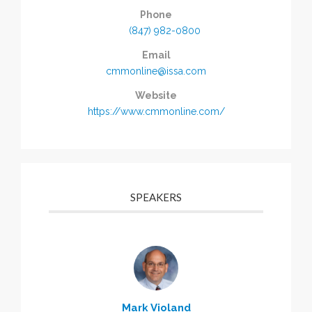
Phone
(847) 982-0800
Email
cmmonline@issa.com
Website
https://www.cmmonline.com/
SPEAKERS
Mark Violand