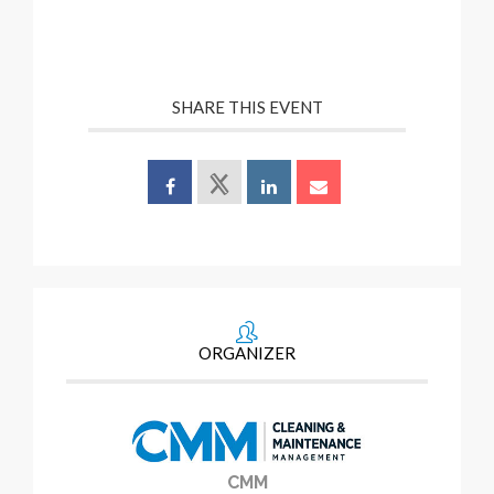
SHARE THIS EVENT
ORGANIZER
CMM