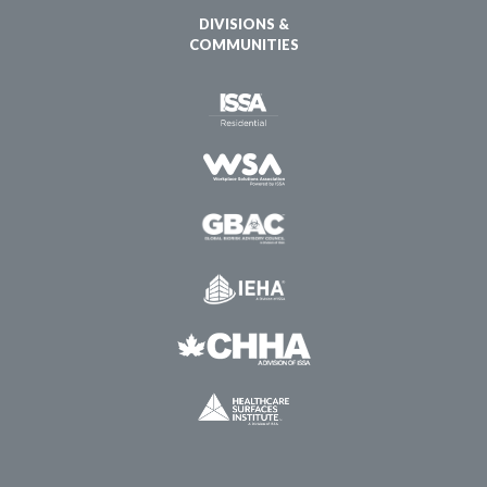
DIVISIONS &
COMMUNITIES