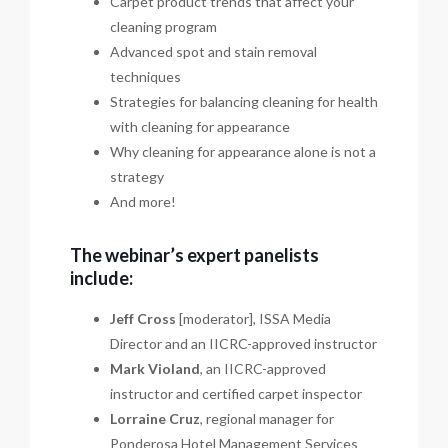
Carpet product trends that affect your
cleaning program
Advanced spot and stain removal
techniques
Strategies for balancing cleaning for health
with cleaning for appearance
Why cleaning for appearance alone is not a
strategy
And more!
The webinar’s expert panelists
include:
Jeff Cross
[moderator], ISSA Media
Director and an IICRC-approved instructor
Mark Violand
, an IICRC-approved
instructor and certified carpet inspector
Lorraine Cruz
, regional manager for
Ponderosa Hotel Management Services