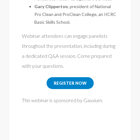
Gary Clipperton
, president of National
Pro Clean and ProClean College, an IICRC
Basic Skills School.
Webinar attendees can engage panelists
throughout the presentation, including during
a dedicated Q&A session. Come prepared
with your questions.
REGISTER NOW
This webinar is sponsored by Gausium.