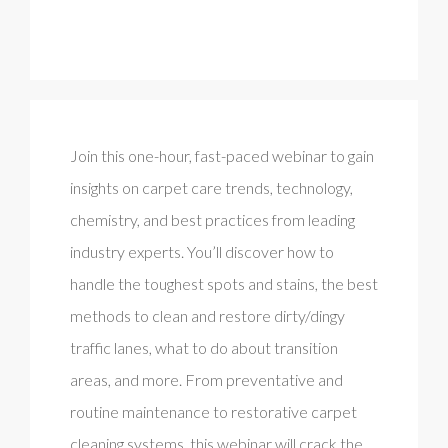
Join this one-hour, fast-paced webinar to gain
insights on carpet care trends, technology,
chemistry, and best practices from leading
industry experts. You’ll discover how to
handle the toughest spots and stains, the best
methods to clean and restore dirty/dingy
traffic lanes, what to do about transition
areas, and more. From preventative and
routine maintenance to restorative carpet
cleaning systems, this webinar will crack the