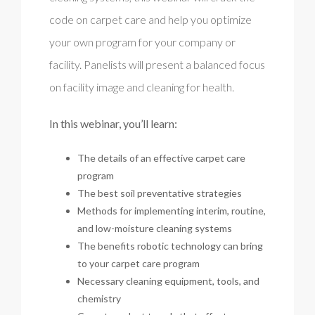
code on carpet care and help you optimize
your own program for your company or
facility. Panelists will present a balanced focus
on facility image and cleaning for health.
In this webinar, you’ll learn:
The details of an effective carpet care
program
The best soil preventative strategies
Methods for implementing interim, routine,
and low-moisture cleaning systems
The benefits robotic technology can bring
to your carpet care program
Necessary cleaning equipment, tools, and
chemistry