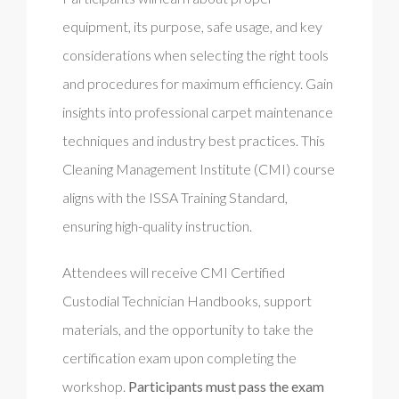
equipment, its purpose, safe usage, and key
considerations when selecting the right tools
and procedures for maximum efficiency. Gain
insights into professional carpet maintenance
techniques and industry best practices. This
Cleaning Management Institute (CMI) course
aligns with the ISSA Training Standard,
ensuring high-quality instruction.
Attendees will receive CMI Certified
Custodial Technician Handbooks, support
materials, and the opportunity to take the
certification exam upon completing the
workshop.
Participants must pass the exam