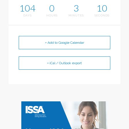
104
0
3
9
DAYS
HOURS
MINUTES
SECONDS
+ Add to Google Calendar
+ iCal / Outlook export