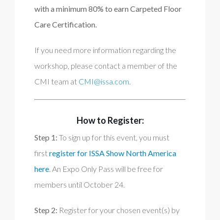
with a minimum 80% to earn Carpeted Floor
Care Certification.
If you need more information regarding the
workshop, please contact a member of the
CMI team at
CMI@issa.com
.
How to Register:
Step 1:
To sign up for this event, you must
first
register for ISSA Show North America
here
. An Expo Only Pass will be free for
members until October 24.
Step 2:
Register for your chosen event(s) by