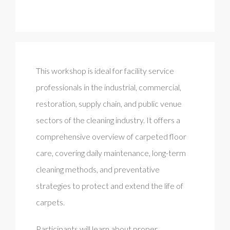
This workshop is ideal for facility service
professionals in the industrial, commercial,
restoration, supply chain, and public venue
sectors of the cleaning industry. It offers a
comprehensive overview of carpeted floor
care, covering daily maintenance, long-term
cleaning methods, and preventative
strategies to protect and extend the life of
carpets.
Participants will learn about proper