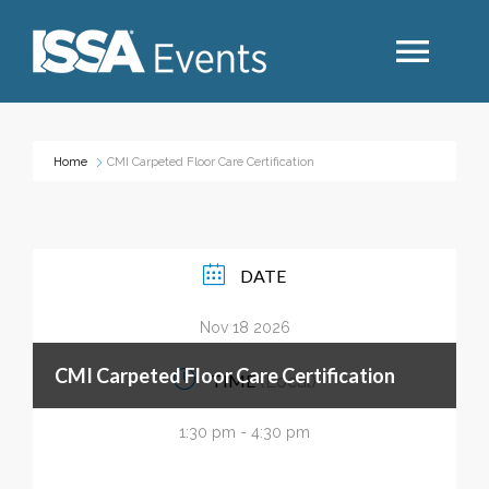
Search
Home
CMI Carpeted Floor Care Certification
Industry Topics
DATE
Events By Region
Nov 18 2026
Event Type
CMI Carpeted Floor Care Certification
TIME
(Local)
Business Type
1:30 pm - 4:30 pm