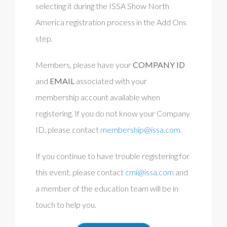
selecting it during the ISSA Show North
America registration process in the Add Ons
step.
Members, please have your
COMPANY ID
and
EMAIL
associated with your
membership account
available when
registering. If you do not know your Company
ID, please contact
membership@issa.com
.
If you continue to have trouble registering for
this event, please contact
cmi@issa.com
and
a member of the education team will be in
touch to help you.