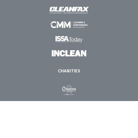
CHARITIES