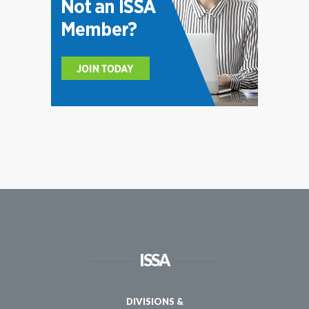
ISSA
DIVISIONS &