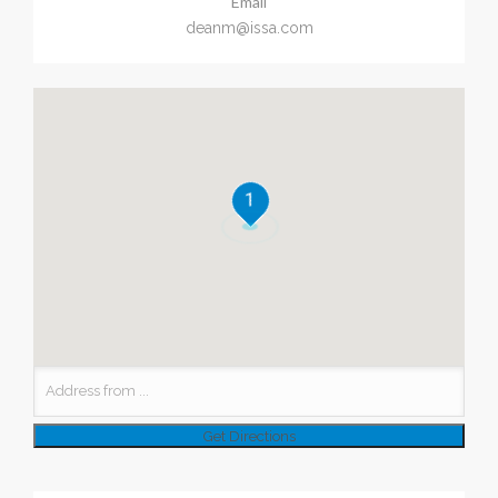
Email
deanm@issa.com
1