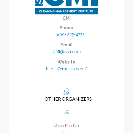
CMI
Phone
(800) 225-4772
Email
CMI@issa.com
Website
https://cmi.issa.com/
OTHER ORGANIZERS
Dean Mastan