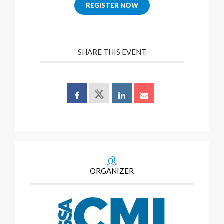
REGISTER NOW
SHARE THIS EVENT
ORGANIZER