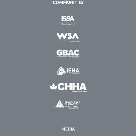
COMMUNITIES
MEDIA