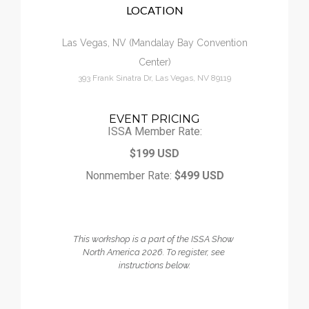
LOCATION
Calendar
Las Vegas, NV (Mandalay Bay Convention
My Cart
Center)
393 Frank Sinatra Dr, Las Vegas, NV 89119
EVENT PRICING
ISSA Member Rate:
$199 USD
Nonmember Rate:
$499 USD
This workshop is a part of the ISSA Show 
North America 2026. 
To register, see 
instructions below.