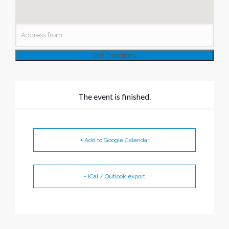
The event is finished.
+ Add to Google Calendar
+ iCal / Outlook export