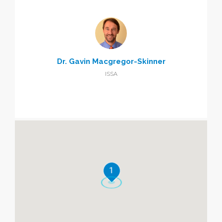
Dr. Gavin Macgregor-Skinner
ISSA
1