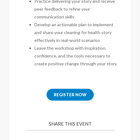
Practice delivering your story and receive
peer feedback to refine your
communication skills
Develop an actionable plan to implement
and share your cleaning for health story
effectively in real-world scenarios
Leave the workshop with inspiration,
confidence, and the tools necessary to
create positive change through your story
REGISTER NOW
SHARE THIS EVENT