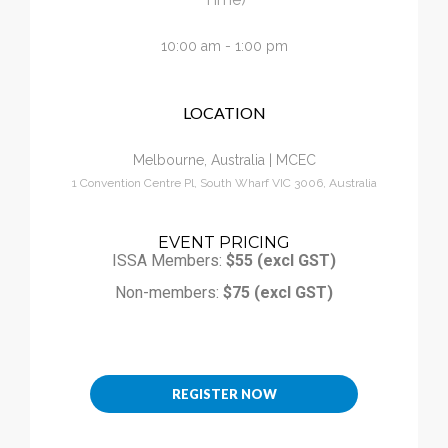
Calendar
10:00 am - 1:00 pm
My Cart
LOCATION
Melbourne, Australia | MCEC
1 Convention Centre Pl, South Wharf VIC 3006, Australia
EVENT PRICING
ISSA Members:
$55 (excl GST)
Non-members:
$75 (excl GST)
REGISTER NOW