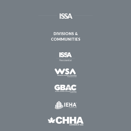
ISSA
DIVISIONS &
COMMUNITIES