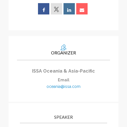
ORGANIZER
ISSA Oceania & Asia-Pacific
Email
oceania@issa.com
SPEAKER