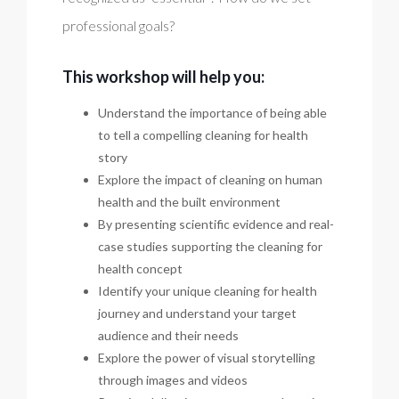
professional goals?
This workshop will help you:
Understand the importance of being able
to tell a compelling cleaning for health
story
Explore the impact of cleaning on human
health and the built environment
By presenting scientific evidence and real-
case studies supporting the cleaning for
health concept
Identify your unique cleaning for health
journey and understand your target
audience and their needs
Explore the power of visual storytelling
through images and videos