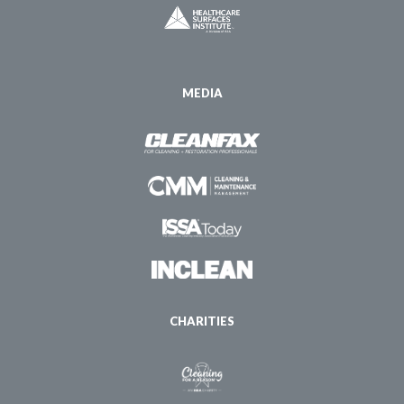
MEDIA
CHARITIES