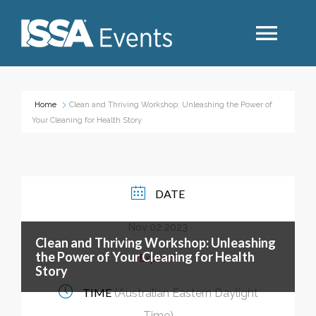
Search
Home
Clean and Thriving Workshop: Unleashing the Power of
Your Cleaning for Health Story
Industry Topics
Events By Region
DATE
Nov 02 2023
Event Type
Clean and Thriving Workshop: Unleashing
the Power of Your Cleaning for Health
Expired!
Story
Business Type
TIME
(Australian Eastern Daylight
Time)