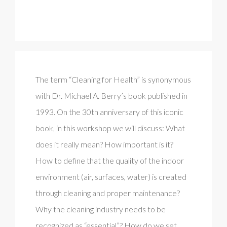
The term “Cleaning for Health” is synonymous
with Dr. Michael A. Berry’s book published in
1993. On the 30th anniversary of this iconic
book, in this workshop we will discuss: What
does it really mean? How important is it?
How to define that the quality of the indoor
environment (air, surfaces, water) is created
through cleaning and proper maintenance?
Why the cleaning industry needs to be
recognized as “essential”? How do we set