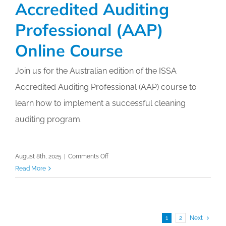
Accredited Auditing
HAI’s
Through
Professional (AAP)
Professional
Cleaning
Online Course
–
ISSA
Join us for the Australian edition of the ISSA
Cleaning
Accredited Auditing Professional (AAP) course to
&
learn how to implement a successful cleaning
Hygiene
Expo
auditing program.
2025
on
August 8th, 2025
|
Comments Off
Accredited
Read More
Auditing
Professional
(AAP)
Online
1
2
Next