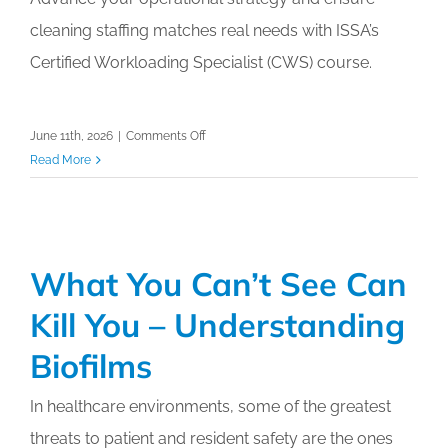
Calendar
cleaning staffing matches real needs with ISSA’s
Certified Workloading Specialist (CWS) course.
My Cart
on
June 11th, 2026
|
Comments Off
ISSA’s
Read More
Certified
Workloading
Specialist
(CWS)
What You Can’t See Can
Kill You – Understanding
Biofilms
In healthcare environments, some of the greatest
threats to patient and resident safety are the ones