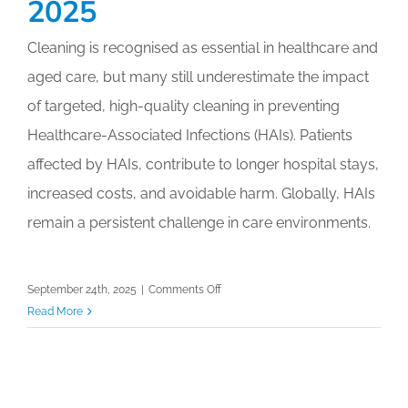
2025
2025
Cleaning is recognised as essential in healthcare and
aged care, but many still underestimate the impact
of targeted, high-quality cleaning in preventing
Healthcare-Associated Infections (HAIs). Patients
affected by HAIs, contribute to longer hospital stays,
increased costs, and avoidable harm. Globally, HAIs
remain a persistent challenge in care environments.
on
September 24th, 2025
|
Comments Off
Invisible
Read More
Risks,
Visible
Impact:
Tackling