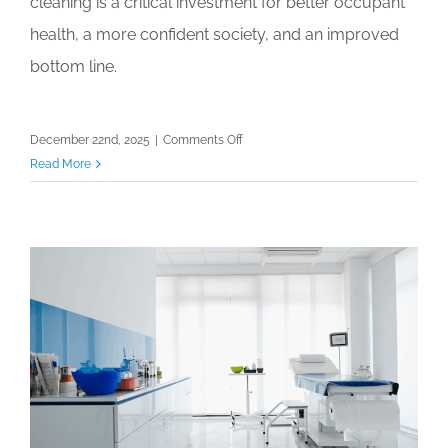
cleaning is a critical investment for better occupant
health, a more confident society, and an improved
bottom line.
on
December 22nd, 2025
|
Comments Off
The
Read More
Ultimate
Guide
to
2026
Regulatory
Changes
for
Cleaning
Professionals