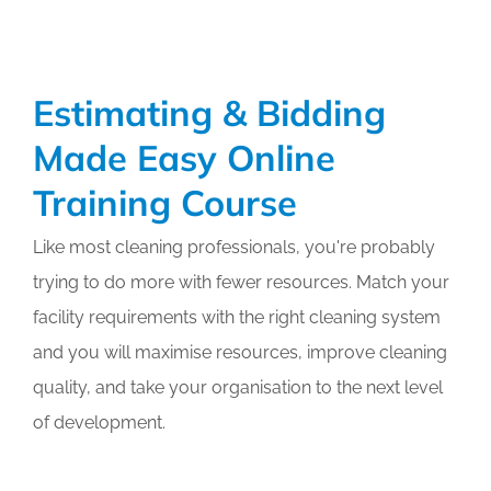
Certified
Expert
(CCE)
Online
Estimating & Bidding
Training
Course
Made Easy Online
Training Course
Like most cleaning professionals, you're probably
trying to do more with fewer resources. Match your
facility requirements with the right cleaning system
and you will maximise resources, improve cleaning
quality, and take your organisation to the next level
of development.