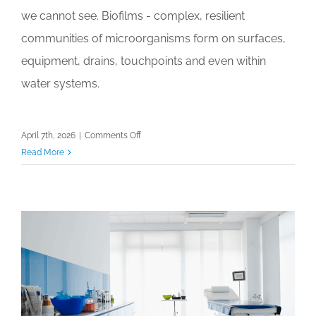
we cannot see. Biofilms - complex, resilient
communities of microorganisms form on surfaces,
equipment, drains, touchpoints and even within
water systems.
on
April 7th, 2026
|
Comments Off
What
Read More
You
Can’t
See
Can
Kill
You
–
Understanding
Biofilms