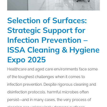
Selection of Surfaces:
Strategic Support for
Infection Prevention –
ISSA Cleaning & Hygiene
Expo 2025
Healthcare and aged care environments face some
of the toughest challenges when it comes to
infection prevention. Despite rigorous cleaning and
disinfection protocols, harmful microbes often
persist—and in many cases, the very process of