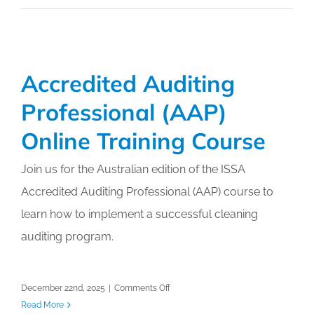
–
A
Specialised
Discipline
Accredited Auditing
Professional (AAP)
Online Training Course
Join us for the Australian edition of the ISSA
Accredited Auditing Professional (AAP) course to
learn how to implement a successful cleaning
auditing program.
on
December 22nd, 2025
|
Comments Off
Accredited
Read More