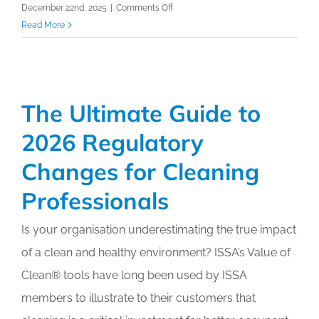
on
December 22nd, 2025
|
Comments Off
Estimating
Read More
&
Bidding
Made
Easy
The Ultimate Guide to
Online
Training
2026 Regulatory
Course
Changes for Cleaning
Professionals
Is your organisation underestimating the true impact
of a clean and healthy environment? ISSA’s Value of
Clean®️ tools have long been used by ISSA
members to illustrate to their customers that