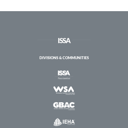
Course
ISSA
DIVISIONS & COMMUNITIES