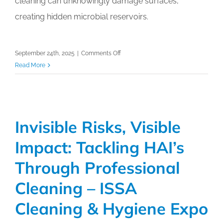
cleaning can unknowingly damage surfaces,
creating hidden microbial reservoirs.
on
September 24th, 2025
|
Comments Off
Selection
Read More
of
Surfaces:
Strategic
Support
Invisible Risks, Visible
for
Infection
Impact: Tackling HAI’s
Prevention
–
Through Professional
ISSA
Cleaning – ISSA
Cleaning
&
Cleaning & Hygiene Expo
Hygiene
Expo