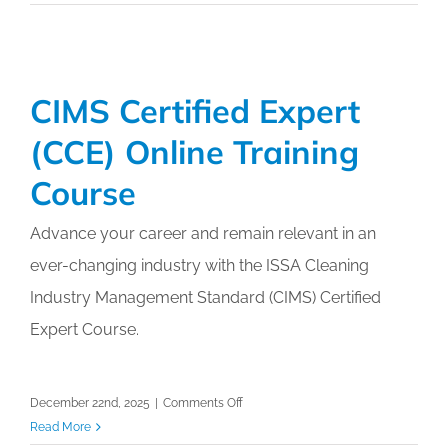
Auditing
Professional
(AAP)
Online
CIMS Certified Expert
Training
Course
(CCE) Online Training
Course
Advance your career and remain relevant in an
ever-changing industry with the ISSA Cleaning
Industry Management Standard (CIMS) Certified
Expert Course.
on
December 22nd, 2025
|
Comments Off
CIMS
Read More