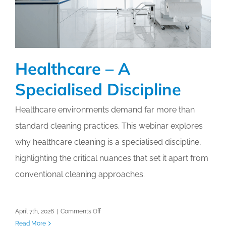
Healthcare – A
Specialised Discipline
Healthcare environments demand far more than
standard cleaning practices. This webinar explores
why healthcare cleaning is a specialised discipline,
highlighting the critical nuances that set it apart from
conventional cleaning approaches.
on
April 7th, 2026
|
Comments Off
Healthcare
Read More