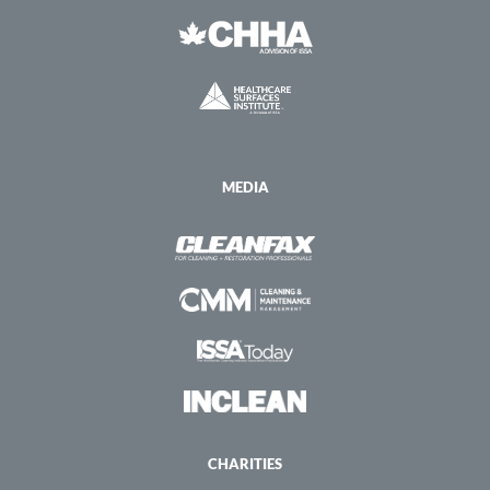
MEDIA
CHARITIES