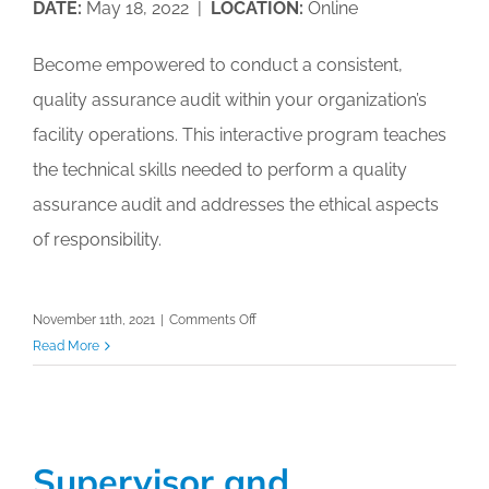
DATE:
May 18, 2022 |
LOCATION:
Online
Become empowered to conduct a consistent,
quality assurance audit within your organization’s
facility operations. This interactive program teaches
the technical skills needed to perform a quality
assurance audit and addresses the ethical aspects
of responsibility.
on
November 11th, 2021
|
Comments Off
Virtual
Read More
Accredited
Auditing
Professional
(AAP)
Supervisor and
Workshop