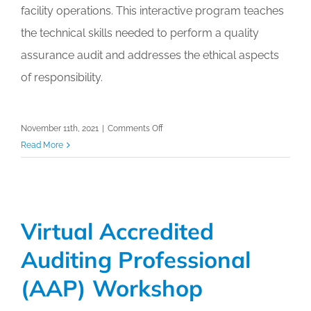
facility operations. This interactive program teaches
the technical skills needed to perform a quality
assurance audit and addresses the ethical aspects
of responsibility.
on
November 11th, 2021
|
Comments Off
Virtual
Read More
Accredited
Auditing
Professional
(AAP)
Virtual Accredited
Workshop
Auditing Professional
(AAP) Workshop