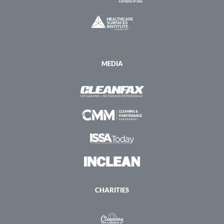
MEDIA
CHARITIES