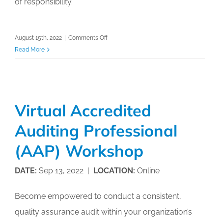
of responsibility.
on
August 15th, 2022
|
Comments Off
Virtual
Read More
Accredited
Auditing
Professional
(AAP)
Virtual Accredited
Workshop
Auditing Professional
(AAP) Workshop
DATE:
Sep 13, 2022 |
LOCATION:
Online
Become empowered to conduct a consistent,
quality assurance audit within your organization’s