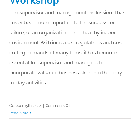
The supervisor and management professional has
never been more important to the success, or
failure, of an organization and a healthy indoor
environment. With increased regulations and cost-
cutting demands of many firms, it has become
essential for supervisor and managers to
incorporate valuable business skills into their day-
to-day activities.
on
October 15th, 2024
|
Comments Off
Virtual
Read More
Accredited
Auditing
Professional