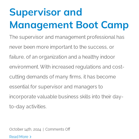
and
Supervisor and
the
Certified
Management Boot Camp
Workloading
Specialist
The supervisor and management professional has
Workshop
never been more important to the success, or
failure, of an organization and a healthy indoor
environment. With increased regulations and cost-
cutting demands of many firms, it has become
essential for supervisor and managers to
incorporate valuable business skills into their day-
to-day activities.
on
October 14th, 2024
|
Comments Off
Supervisor
Read More