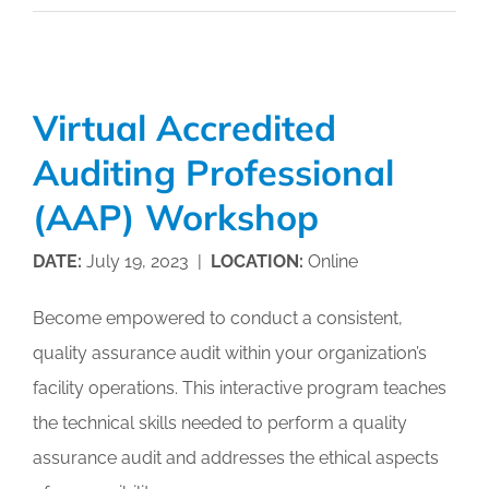
and
Management
Boot
Camp
Virtual Accredited
Auditing Professional
(AAP) Workshop
DATE:
July 19, 2023 |
LOCATION:
Online
Become empowered to conduct a consistent,
quality assurance audit within your organization’s
facility operations. This interactive program teaches
the technical skills needed to perform a quality
assurance audit and addresses the ethical aspects