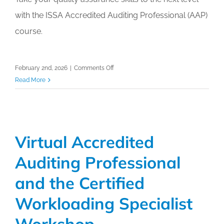
Calendar
with the ISSA Accredited Auditing Professional (AAP)
course.
My Cart
on
February 2nd, 2026
|
Comments Off
Virtual
Read More
Accredited
Auditing
Professional
(AAP)
Virtual Accredited
Workshop
Auditing Professional
and the Certified
Workloading Specialist
Workshop