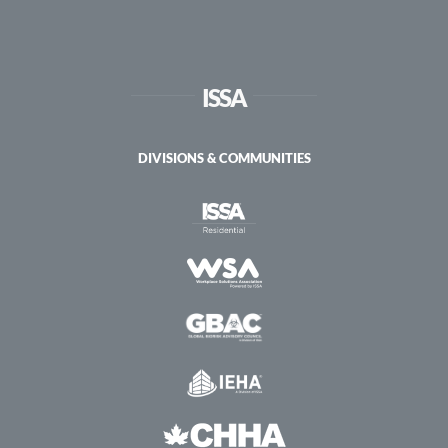
ISSA
DIVISIONS & COMMUNITIES