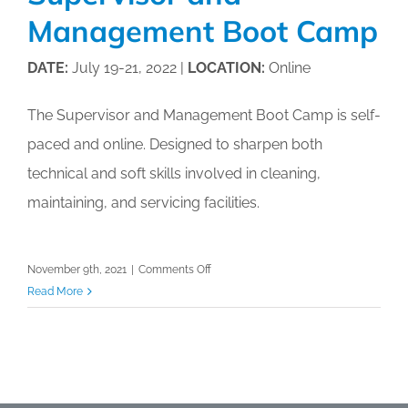
Management Boot Camp
DATE:
July 19-21, 2022 |
LOCATION:
Online
The Supervisor and Management Boot Camp is self-
paced and online. Designed to sharpen both
technical and soft skills involved in cleaning,
maintaining, and servicing facilities.
on
November 9th, 2021
|
Comments Off
Supervisor
Read More
and
Management
Boot
Camp