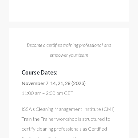
Become a certified training professional and
empower your team
Course Dates:
November 7, 14, 21, 28 (2023)
11:00 am – 2:00 pm CET
ISSA’s Cleaning Management Institute (CMI)
Train the Trainer workshop is structured to
certify cleaning professionals as Certified