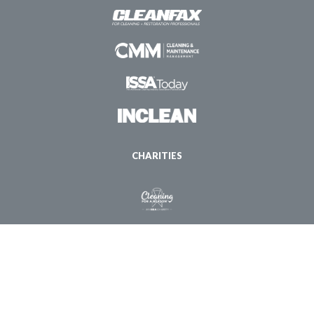
CHARITIES