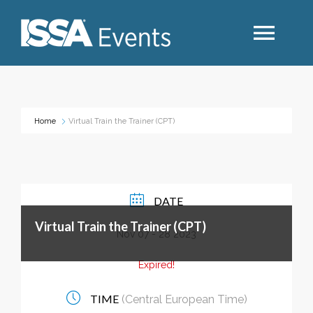
Search
Home
Virtual Train the Trainer (CPT)
Industry Topics
Events By Region
DATE
Virtual Train the Trainer (CPT)
Event Type
Nov 07 - 28 2023
Expired!
Business Type
TIME
(Central European Time)