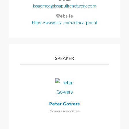
issaemea@issapulirenetwork.com
Website
https://www.issa.com/emea-portal
SPEAKER
Peter Gowers
Gowers Associates