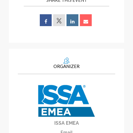
SHARE THIS EVENT
ORGANIZER
ISSA EMEA
Email