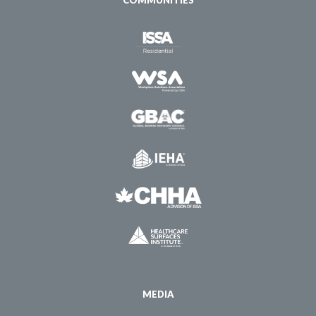
COMMUNITIES
MEDIA