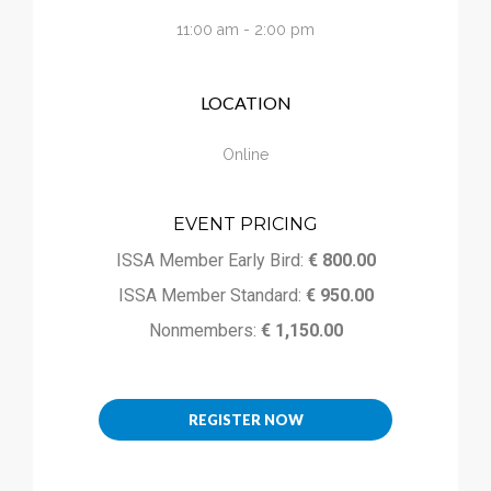
Calendar
11:00 am - 2:00 pm
My Cart
LOCATION
Online
EVENT PRICING
ISSA Member Early Bird:
€ 800.00
ISSA Member Standard:
€ 950.00
Nonmembers:
€ 1,150.00
REGISTER NOW