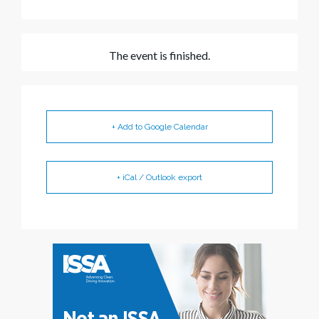
The event is finished.
+ Add to Google Calendar
+ iCal / Outlook export