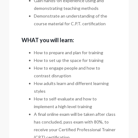
Gain hands-on experience using and
demonstrating teaching methods
Demonstrate an understanding of the
course material for C.P.T. certification
WHAT you will learn:
How to prepare and plan for training
How to set up the space for training
How to engage people and how to
contrast disruption
How adults learn and different learning
styles
How to self-evaluate and how to
implement a high level training
A final online exam will be taken after class
has concluded, pass exam with 80%, to
receive your Certified Professional Trainer
(CPT) certification.