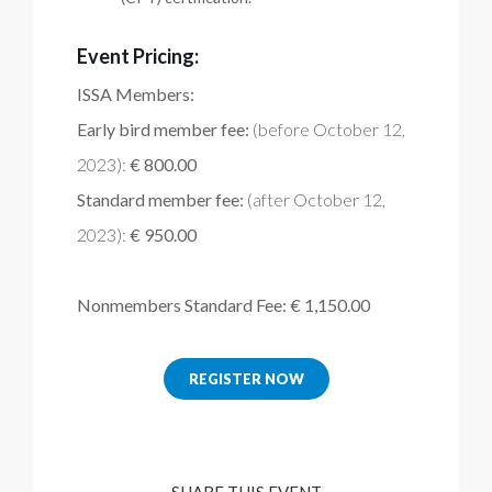
Event Pricing:
ISSA Members:
Early bird member fee:
(before October 12,
2023):
€ 800.00
Standard member fee:
(after October 12,
2023):
€ 950.00
Nonmembers Standard Fee: € 1,150.00
REGISTER NOW