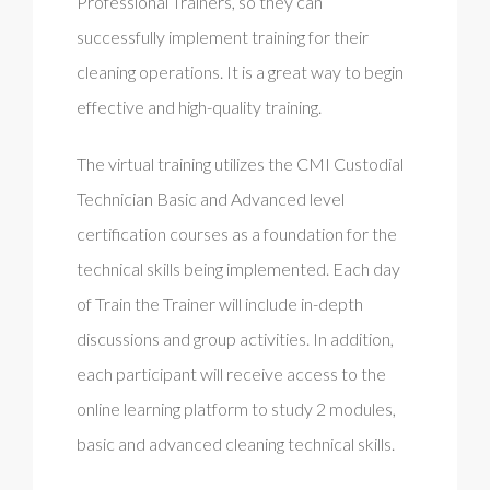
Professional Trainers, so they can
successfully implement training for their
cleaning operations. It is a great way to begin
effective and high-quality training.
The virtual training utilizes the CMI Custodial
Technician Basic and Advanced level
certification courses as a foundation for the
technical skills being implemented. Each day
of Train the Trainer will include in-depth
discussions and group activities. In addition,
each participant will receive access to the
online learning platform to study 2 modules,
basic and advanced cleaning technical skills.