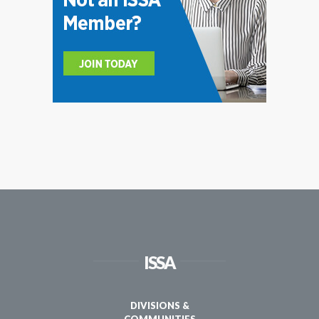
ISSA
DIVISIONS &