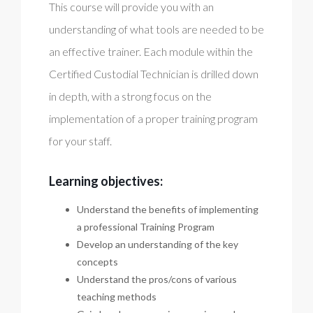
This course will provide you with an
understanding of what tools are needed to be
an effective trainer. Each module within the
Certified Custodial Technician is drilled down
in depth, with a strong focus on the
implementation of a proper training program
for your staff.
Learning objectives:
Understand the benefits of implementing
a professional Training Program
Develop an understanding of the key
concepts
Understand the pros/cons of various
teaching methods