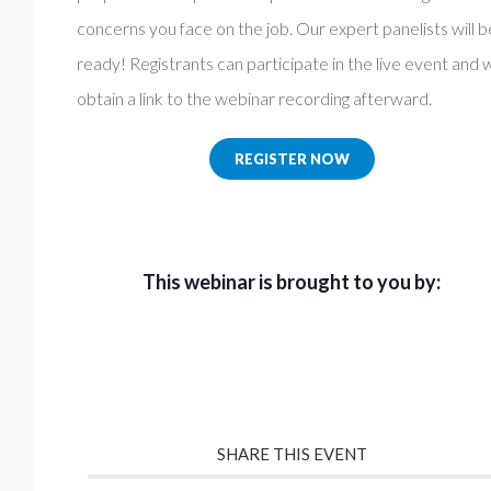
concerns you face on the job. Our expert panelists will b
ready! Registrants can participate in the live event and w
obtain a link to the webinar recording afterward.
REGISTER NOW
This webinar is brought to you by:
SHARE THIS EVENT