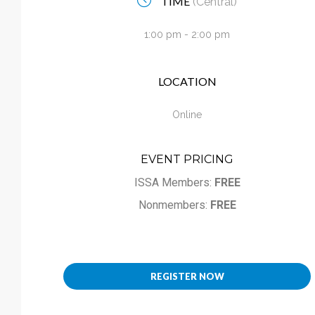
TIME
(Central)
Calendar
1:00 pm - 2:00 pm
My Cart
LOCATION
Online
EVENT PRICING
ISSA Members:
FREE
Nonmembers:
FREE
REGISTER NOW