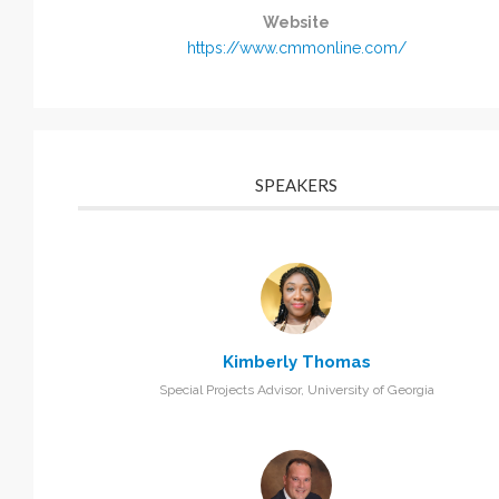
Website
https://www.cmmonline.com/
SPEAKERS
Kimberly Thomas
Special Projects Advisor, University of Georgia