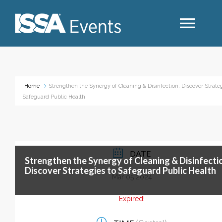
Search
Home
Strengthen the Synergy of Cleaning & Disinfection: Discover Strateg
Safeguard Public Health
Industry Topics
Events By Region
DATE
Strengthen the Synergy of Cleaning & Disinfecti
Event Type
Discover Strategies to Safeguard Public Health
Mar 05 2024
Business Type
Expired!