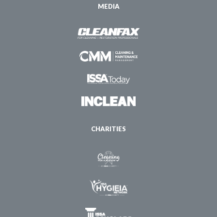
MEDIA
CHARITIES