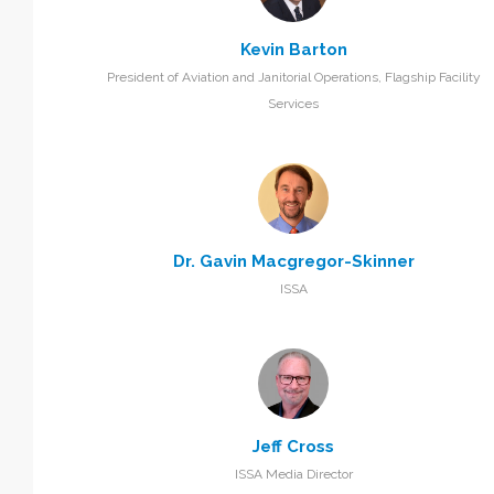
Kevin Barton
President of Aviation and Janitorial Operations, Flagship Facility
Services
Dr. Gavin Macgregor-Skinner
ISSA
Jeff Cross
ISSA Media Director