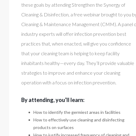
these goals by attending Strengthen the Synergy of
Cleaning & Disinfection, a free webinar brought to you b
Cleaning & Maintenance Management (CMM). A panel o
industry experts will offer infection prevention best
practices that, when enacted, will give you confidence
that your cleaning team is helping to keep facility
inhabitants healthy—every day. They’ll provide valuable
strategies to improve and enhance your cleaning
operation with a focus on infection prevention.
By attending, you’ll learn:
How to identify the germiest areas in facilities
How to effectively use cleaning and disinfecting
products on surfaces
How to justify increased frequency of cleaning and