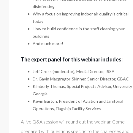
disinfecting
Why a focus on improving indoor air quality is critical
today
How to build confidence in the staff cleaning your
buildings
And much more!
The expert panel for this webinar includes:
Jeff Cross (moderator), Media Director, ISSA
Dr. Gavin Macgregor-Skinner, Senior Director, GBAC
Kimberly Thomas, Special Projects Advisor, University
Georgia
Kevin Barton, President of Aviation and Janitorial
Operations, Flagship Facility Services
A live Q&A session will round out the webinar. Come
prepared with questions specific to the challenges and