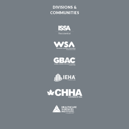
DIVISIONS &
COMMUNITIES