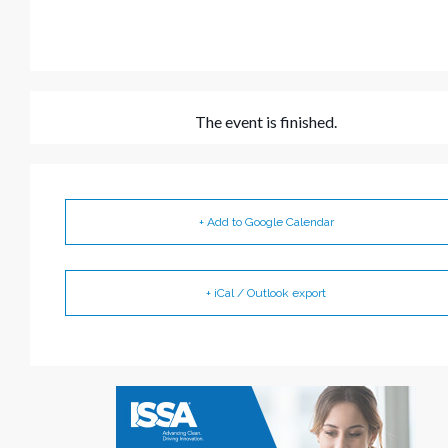
The event is finished.
+ Add to Google Calendar
+ iCal / Outlook export