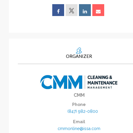
ORGANIZER
CMM
Phone
(847) 982-0800
Email
cmmonline@issa.com