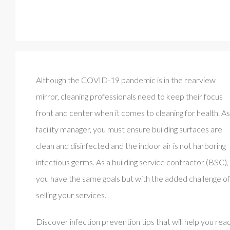
Although the COVID-19 pandemic is in the rearview
mirror, cleaning professionals need to keep their focus
front and center when it comes to cleaning for health. As
facility manager, you must ensure building surfaces are
clean and disinfected and the indoor air is not harboring
infectious germs. As a building service contractor (BSC),
you have the same goals but with the added challenge of
selling your services.
Discover infection prevention tips that will help you rea