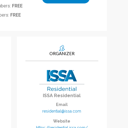
bers:
FREE
ers:
FREE
ORGANIZER
ISSA Residential
Email
residential@issa.com
Website
https://residential.issa.com/