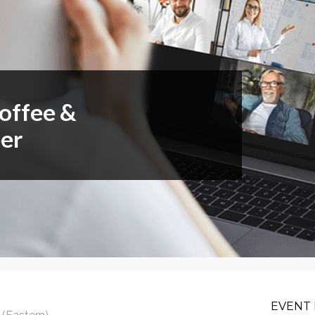
or Members
Office Products & Furniture
añol
Residential Cleaning
tus Collective
Restoration
Coffee &
er
EVENT 