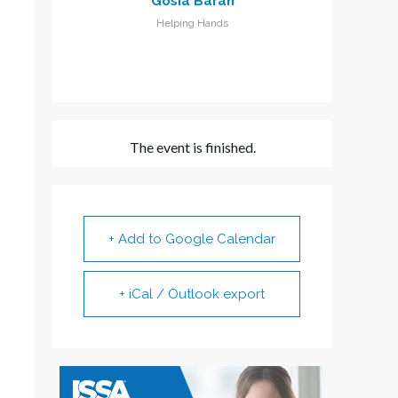
Gosia Baran
Helping Hands
The event is finished.
+ Add to Google Calendar
+ iCal / Outlook export