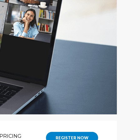
PRICING
REGISTER NOW