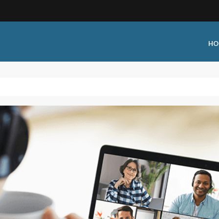
HO
 Type:
Business Type:
king Events
Public Venue
 Training
Commercial Cleaning
ional Certification
Distribution
 Shows
Government Facility
 Training
Healthcare & Hospitality Facili
ars
Higher Education & K-12 Facili
hops / Seminars
Manufacturing