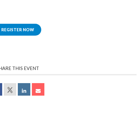
REGISTER NOW
HARE THIS EVENT