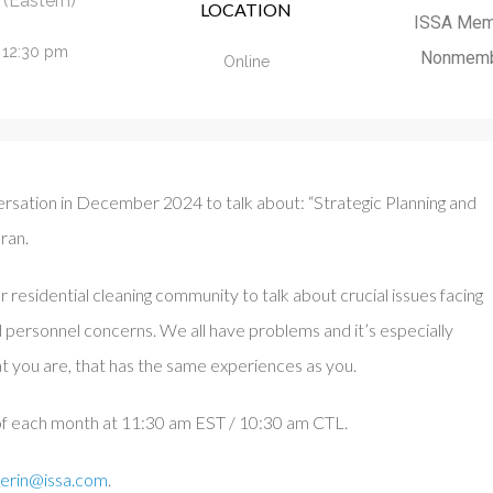
(Eastern)
LOCATION
ISSA Mem
- 12:30 pm
Nonmemb
Online
rsation in December 2024 to talk about: “Strategic Planning and
ran.
r residential cleaning community to talk about crucial issues facing
d personnel concerns. We all have problems and it’s especially
t you are, that has the same experiences as you.
 of each month at 11:30 am EST / 10:30 am CTL.
erin@issa.com
.