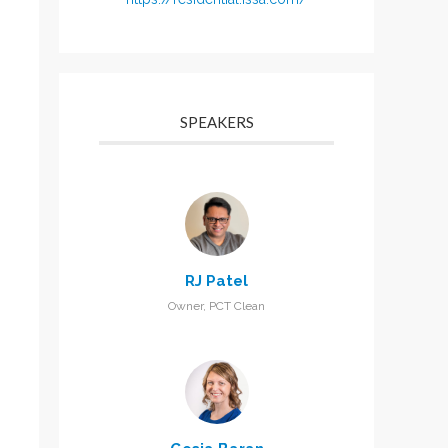
SPEAKERS
RJ Patel
Owner, PCT Clean