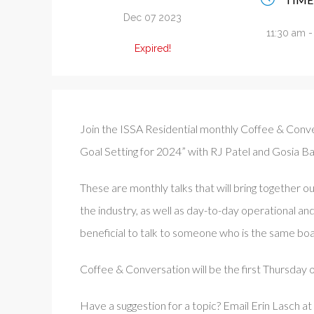
Dec 07 2023
11:30 am 
Expired!
Join the ISSA Residential monthly Coffee & Conve
Goal Setting for 2024” with RJ Patel and Gosia Ba
These are monthly talks that will bring together ou
the industry, as well as day-to-day operational an
beneficial to talk to someone who is the same boa
Coffee & Conversation will be the first Thursday
Have a suggestion for a topic? Email Erin Lasch at