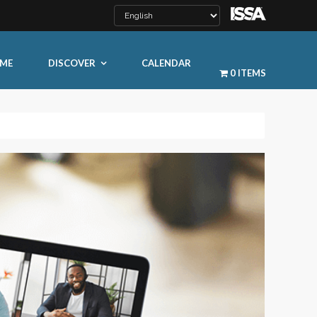
ME
DISCOVER
CALENDAR
0 ITEMS
LEARN MORE
ty
ty