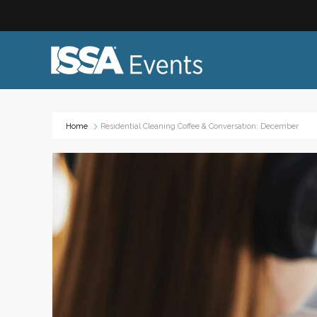
Home
Residential Cleaning Coffee & Conversation: December
Industry Topics:
Event
Advocacy & Government Affairs
Networ
Sustainability & ESG
On-site
Leadership & Management
Profess
Diversity, Equity, and Inclusion
Trade
ISSA Healthcare
Virtual
VEO
Webin
Emerging Leaders
Works