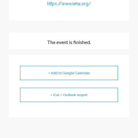
https://www.ieha.org/
The event is finished.
+ Add to Google Calendar
+ iCal / Outlook export