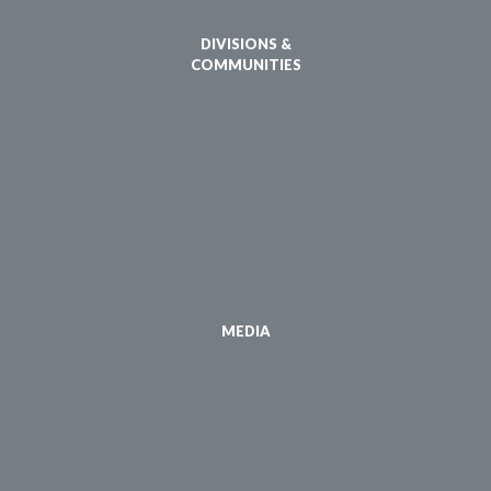
DIVISIONS &
COMMUNITIES
MEDIA