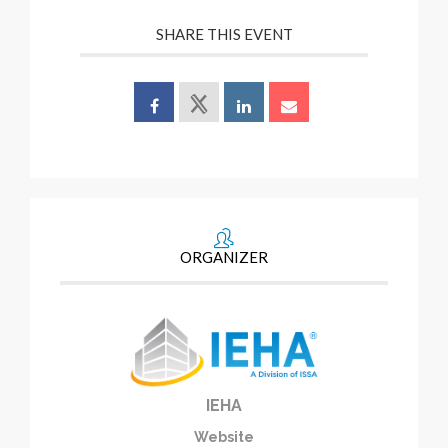
SHARE THIS EVENT
ORGANIZER
IEHA
Website