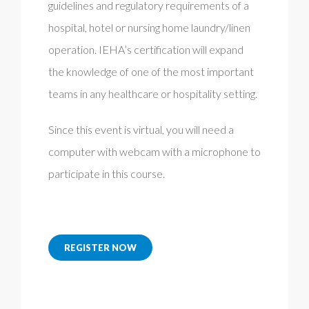
guidelines and regulatory requirements of a
hospital, hotel or nursing home laundry/linen
operation. IEHA’s certification will expand
the knowledge of one of the most important
teams in any healthcare or hospitality setting.
Since this event is virtual, you will need a
computer with webcam with a microphone to
participate in this course.
REGISTER NOW