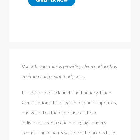
REGISTER NOW
Validate your role by providing clean and healthy
environment for staff and guests.
IEHA is proud to launch the Laundry/Linen
Certification. This program expands, updates,
and validates the expertise of those
individuals leading and managing Laundry
Teams. Participants will learn the procedures,