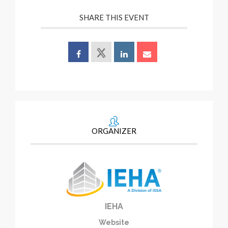
SHARE THIS EVENT
ORGANIZER
IEHA
Website