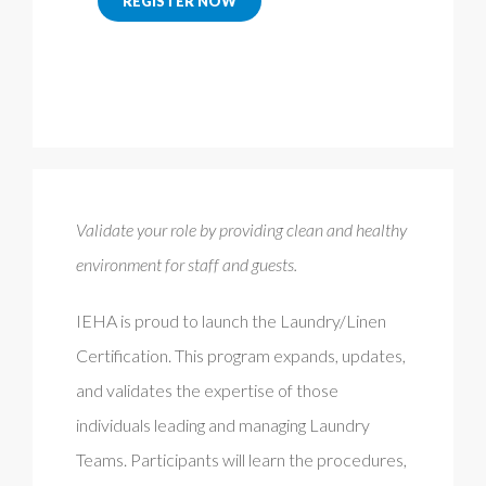
REGISTER NOW
Validate your role by providing clean and healthy
environment for staff and guests.
IEHA is proud to launch the Laundry/Linen
Certification. This program expands, updates,
and validates the expertise of those
individuals leading and managing Laundry
Teams. Participants will learn the procedures,