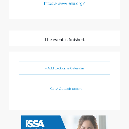
https://www.ieha.org/
The event is finished.
+ Add to Google Calendar
+ iCal / Outlook export