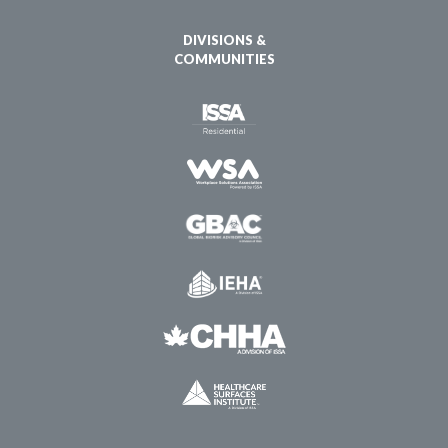
DIVISIONS &
COMMUNITIES