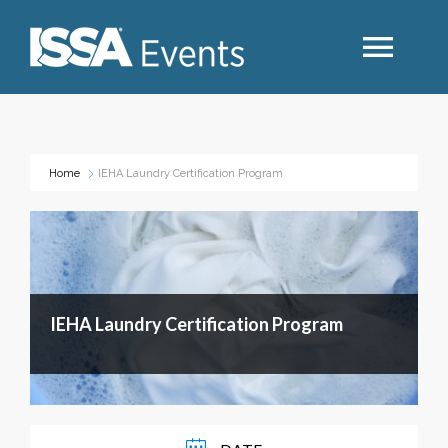
Search
Home
IEHA Laundry Certification Program
Industry Topics
Events By Region
IEHA Laundry Certification Program
Event Type
Business Type