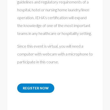
guidelines and regulatory requirements of a
hospital, hotel or nursing home laundry/linen
operation. IEHA’s certification will expand
the knowledge of one of the most important
teams in any healthcare or hospitality setting.
Since this event is virtual, you will need a
computer with webcam with a microphone to
participate in this course.
REGISTER NOW