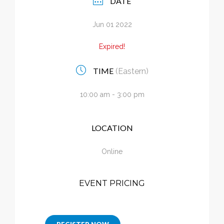
DATE
Calendar
Jun 01 2022
My Cart
Expired!
TIME
(Eastern)
10:00 am - 3:00 pm
LOCATION
Online
EVENT PRICING