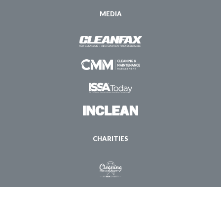
MEDIA
CHARITIES