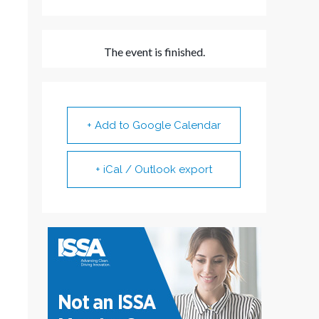
The event is finished.
+ Add to Google Calendar
+ iCal / Outlook export