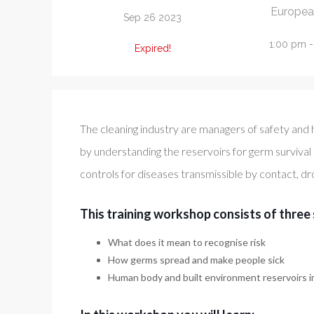
Europea
Sep 26 2023
1:00 pm 
Expired!
The cleaning industry are managers of safety and 
by understanding the reservoirs for germ survival
controls for diseases transmissible by contact, dr
This training workshop consists of three 
What does it mean to recognise risk
How germs spread and make people sick
Human body and built environment reservoirs i