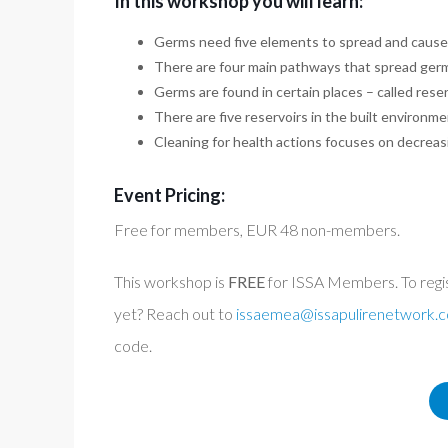
In this workshop you will learn:
Germs need five elements to spread and cause 
There are four main pathways that spread ger
Germs are found in certain places – called rese
There are five reservoirs in the built environme
Cleaning for health actions focuses on decreasi
Event Pricing:
Free for members, EUR 48 non-members.
This workshop is
FREE
for ISSA Members. To regi
yet? Reach out to
issaemea@issapulirenetwork.
code.