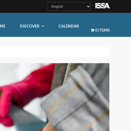
ME
DISCOVER
CALENDAR
0 ITEMS
LEARN MORE
ty
ty