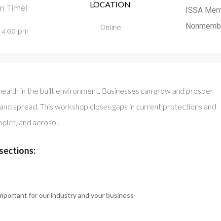
LOCATION
n Time)
ISSA Mem
Nonmemb
Online
- 4:00 pm
health in the built environment. Businesses can grow and prosper
 and spread. This workshop closes gaps in current protections and
oplet, and aerosol.
sections:
mportant for our industry and your business