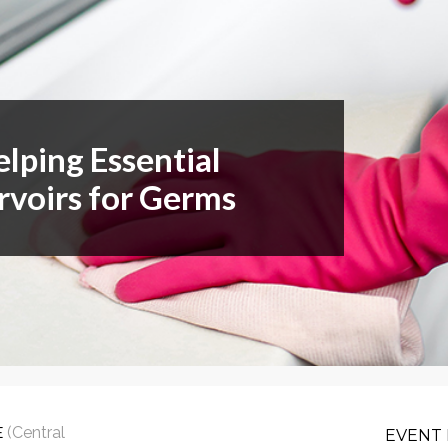
or Members
Office Products & Furniture
añol
Residential Cleaning
tus Collective
Restoration
elping Essential
rvoirs for Germs
E
(Central
EVENT 