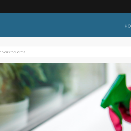
HO
ervoirs for Germs
 Type:
Business Type:
king Events
Public Venue
 Training
Commercial Cleaning
ional Certification
Distribution
 Shows
Government Facility
 Training
Healthcare & Hospitality Facili
ars
Higher Education & K-12 Facili
hops / Seminars
Manufacturing