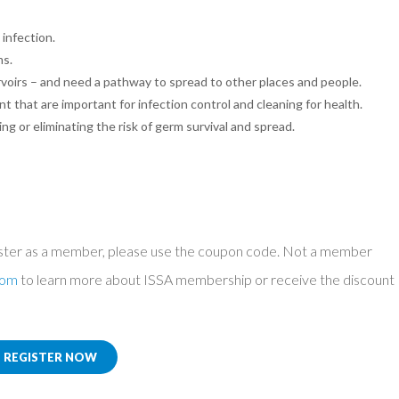
infection.
ms.
rvoirs – and need a pathway to spread to other places and people.
nt that are important for infection control and cleaning for health.
ng or eliminating the risk of germ survival and spread.
ster as a member, please use the coupon code. Not a member
com
to learn more about ISSA membership or receive the discount
REGISTER NOW