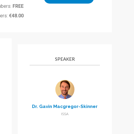
bers:
FREE
ers:
€48.00
SPEAKER
Dr. Gavin Macgregor-Skinner
ISSA