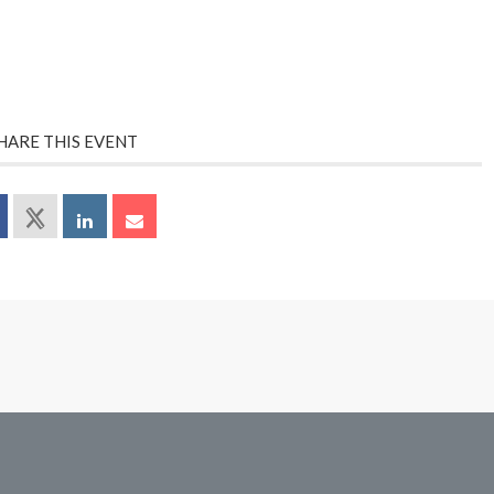
HARE THIS EVENT