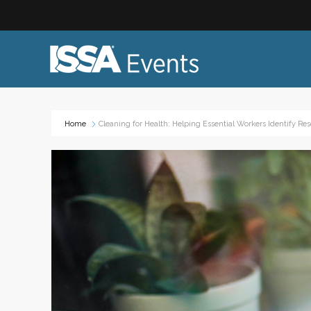
Home
Cleaning for Health: Helping Essential Workers Identify Res
Industry Topics:
Event
Advocacy & Government Affairs
Networ
Sustainability & ESG
On-site
Leadership & Management
Profess
Diversity, Equity, and Inclusion
Trade
ISSA Healthcare
Virtual
VEO
Webin
Emerging Leaders
Works