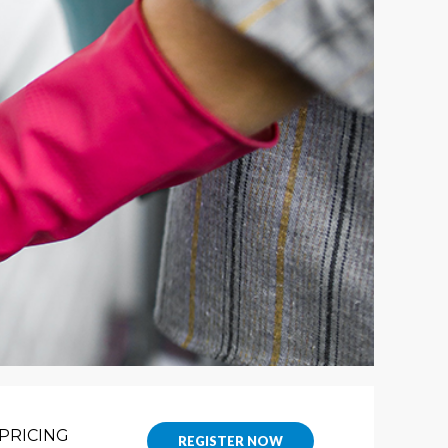
PRICING
REGISTER NOW