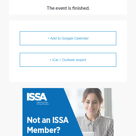
The event is finished.
+ Add to Google Calendar
+ iCal / Outlook export