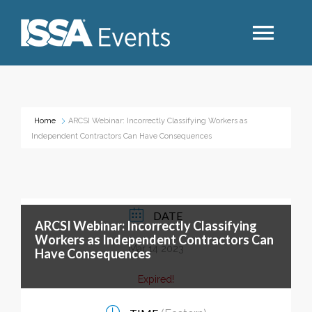
Search
Home
ARCSI Webinar: Incorrectly Classifying Workers as
Independent Contractors Can Have Consequences
Industry Topics
Events By Region
DATE
ARCSI Webinar: Incorrectly Classifying
Event Type
Workers as Independent Contractors Can
Mar 14 2023
Have Consequences
Business Type
Expired!