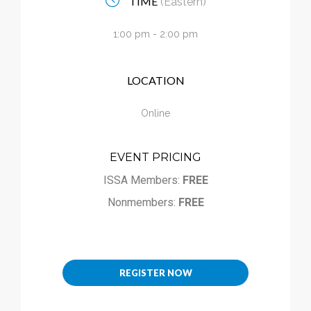
TIME
(Eastern)
Calendar
1:00 pm - 2:00 pm
My Cart
LOCATION
Online
EVENT PRICING
ISSA Members:
FREE
Nonmembers:
FREE
REGISTER NOW