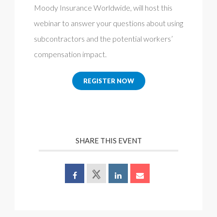
Moody Insurance Worldwide, will host this
webinar to answer your questions about using
subcontractors and the potential workers’
compensation impact.
REGISTER NOW
SHARE THIS EVENT