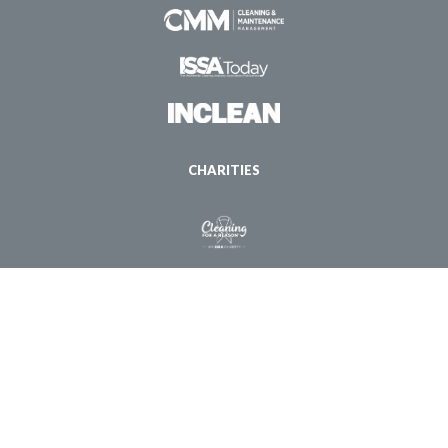
CHARITIES