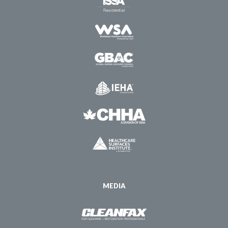
MEDIA