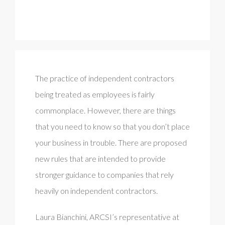
The practice of independent contractors
being treated as employees is fairly
commonplace. However, there are things
that you need to know so that you don’t place
your business in trouble. There are proposed
new rules that are intended to provide
stronger guidance to companies that rely
heavily on independent contractors.
Laura Bianchini, ARCSI’s representative at