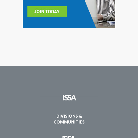
ISSA
DIVISIONS &
COMMUNITIES