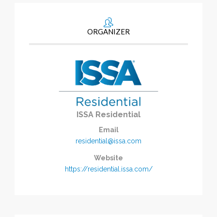
ORGANIZER
ISSA Residential
Email
residential@issa.com
Website
https://residential.issa.com/